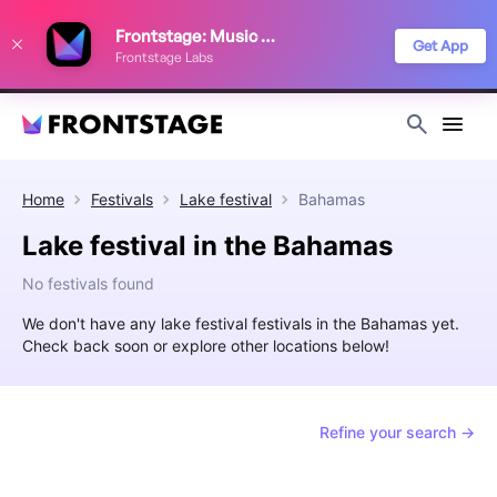
We use cookies to keep things running smoothly, show relevant ads, and
Frontstage: Music Festivals
improve your festival discovery experience. Read our
Privacy Policy
.
Get App
Frontstage Labs
Decline
Accept
Home
Festivals
Lake festival
Bahamas
Lake festival in the Bahamas
No festivals found
We don't have any lake festival festivals in the Bahamas yet.
Check back soon or explore other locations below!
Refine your search →