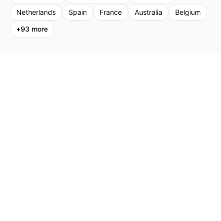
Netherlands
Spain
France
Australia
Belgium
+
93
more