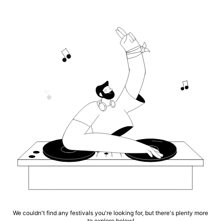
We couldn't find any festivals you're looking for, but there's plenty more
to explore below!