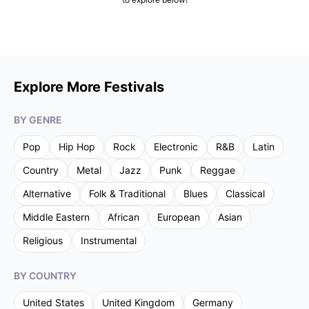
Explore More Festivals
BY GENRE
Pop
Hip Hop
Rock
Electronic
R&B
Latin
Country
Metal
Jazz
Punk
Reggae
Alternative
Folk & Traditional
Blues
Classical
Middle Eastern
African
European
Asian
Religious
Instrumental
BY COUNTRY
United States
United Kingdom
Germany