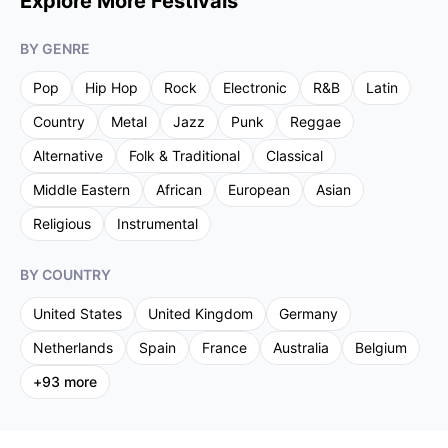
Explore More Festivals
BY GENRE
Pop
Hip Hop
Rock
Electronic
R&B
Latin
Country
Metal
Jazz
Punk
Reggae
Alternative
Folk & Traditional
Classical
Middle Eastern
African
European
Asian
Religious
Instrumental
BY COUNTRY
United States
United Kingdom
Germany
Netherlands
Spain
France
Australia
Belgium
+
93
more