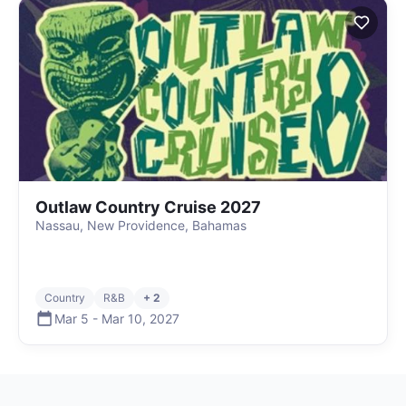
Outlaw Country Cruise 2027
Nassau, New Providence, Bahamas
Country
R&B
+ 2
Mar 5
-
Mar 10
,
2027