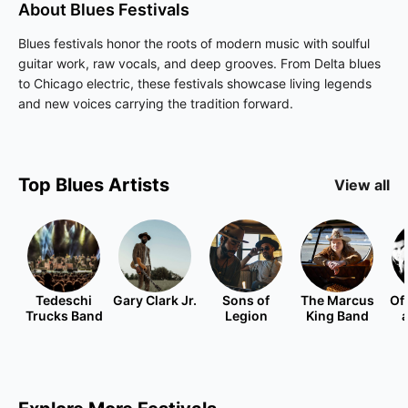
About
Blues
Festivals
Blues festivals honor the roots of modern music with soulful
guitar work, raw vocals, and deep grooves. From Delta blues
to Chicago electric, these festivals showcase living legends
and new voices carrying the tradition forward.
Top
Blues
Artists
View all
Tedeschi
Gary Clark Jr.
Sons of
The Marcus
Of
Trucks Band
Legion
King Band