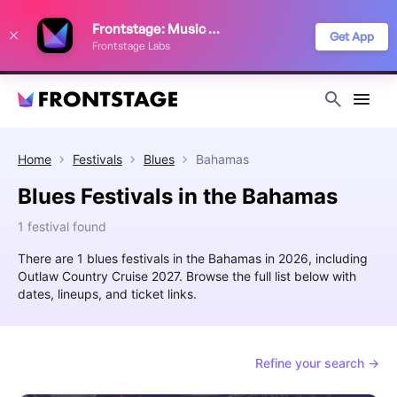
We use cookies to keep things running smoothly, show relevant ads, and
Frontstage: Music Festivals
improve your festival discovery experience. Read our
Privacy Policy
.
Get App
Frontstage Labs
Decline
Accept
Home
Festivals
Blues
Bahamas
Blues Festivals in the Bahamas
1 festival found
There are 1 blues festivals in the Bahamas in 2026, including
Outlaw Country Cruise 2027. Browse the full list below with
dates, lineups, and ticket links.
Refine your search →