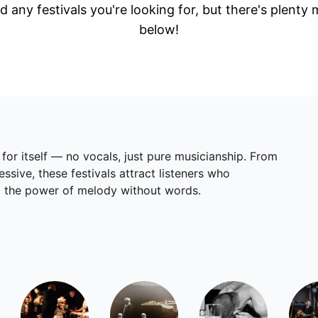
d any festivals you're looking for, but there's plenty
below!
 for itself — no vocals, just pure musicianship. From
sive, these festivals attract listeners who
and the power of melody without words.