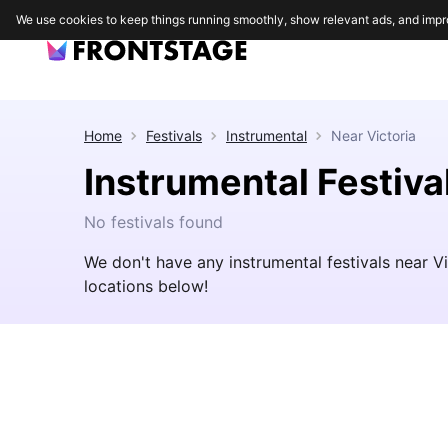
We use cookies to keep things running smoothly, show relevant ads, and impr
Home
Festivals
Instrumental
Near
Victoria
Instrumental Festiva
No festivals found
We don't have any instrumental festivals near V
locations below!