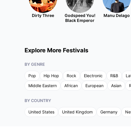
Dirty Three
Godspeed You!
Manu Delago
Black Emperor
Explore More Festivals
BY GENRE
Pop
Hip Hop
Rock
Electronic
R&B
La
Middle Eastern
African
European
Asian
R
BY COUNTRY
United States
United Kingdom
Germany
Ne