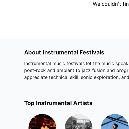
We couldn't fin
About
Instrumental
Festivals
Instrumental music festivals let the music speak
post-rock and ambient to jazz fusion and progres
appreciate technical skill, sonic exploration, 
Top
Instrumental
Artists