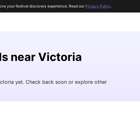
ove your festival discovery experience. Read our
Privacy Policy
.
ls near Victoria
ictoria yet. Check back soon or explore other