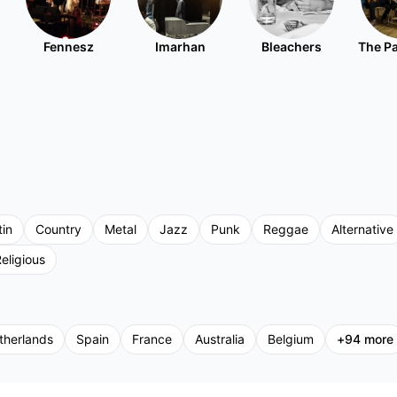
Fennesz
Imarhan
Bleachers
The P
tin
Country
Metal
Jazz
Punk
Reggae
Alternative
eligious
therlands
Spain
France
Australia
Belgium
+
94
more