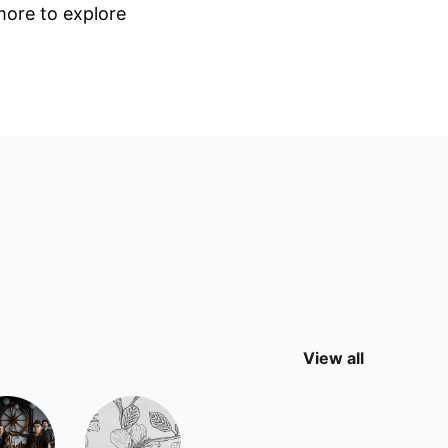
 more to explore
View all