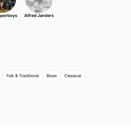
aperboys
Alfred Janders
Folk & Traditional
Blues
Classical