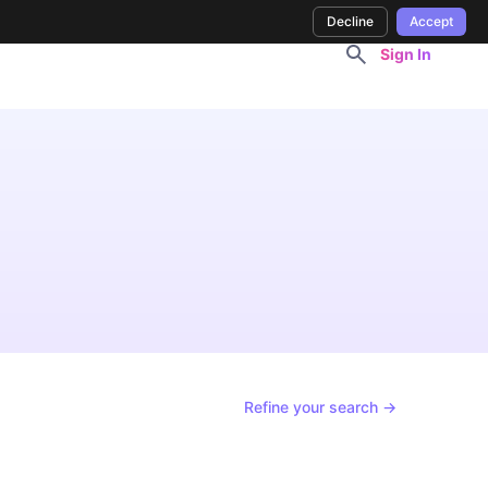
Decline
Accept
Sign In
Refine your search →