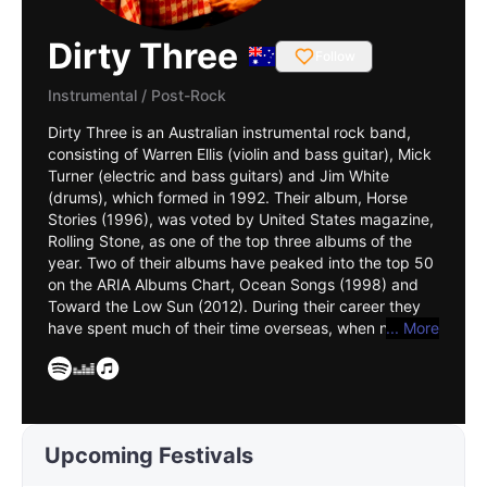
Dirty Three
Follow
Instrumental
/
Post-Rock
Dirty Three is an Australian instrumental rock band,
consisting of Warren Ellis (violin and bass guitar), Mick
Turner (electric and bass guitars) and Jim White
(drums), which formed in 1992. Their album, Horse
Stories (1996), was voted by United States magazine,
Rolling Stone, as one of the top three albums of the
year. Two of their albums have peaked into the top 50
on the ARIA Albums Chart, Ocean Songs (1998) and
Toward the Low Sun (2012). During their career they
have spent much of their time overseas, when not
... More
performing together Turner is based in Melbourne,
White lives in New York, and Ellis in Paris. Australian
rock music historian, Ian McFarlane, described them as
providing a "rumbling, dynamic sound incorporated
open-ended, improvisational, electric rock ... minus the
Upcoming Festivals
jazz-rock histrionics". In October 2010, Ocean Songs
was listed in the book, 100 Best Australian Albums.