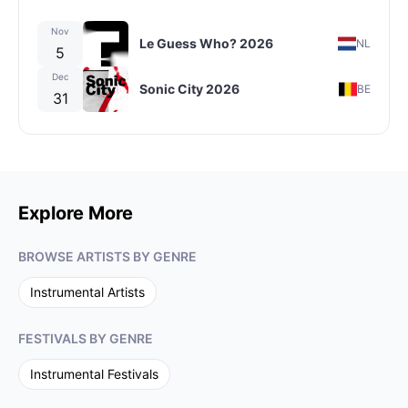
Nov
Le Guess Who? 2026
NL
5
Dec
Sonic City 2026
BE
31
Explore More
BROWSE ARTISTS BY GENRE
Instrumental
Artists
FESTIVALS BY GENRE
Instrumental
Festivals