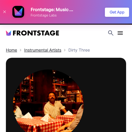
We use cookies to keep things running smoothly, show relevant ads, and
Frontstage: Music Festivals
improve your festival discovery experience. Read our
Privacy Policy
.
Get App
Frontstage Labs
Decline
Accept
Home
Instrumental
Artists
Dirty Three