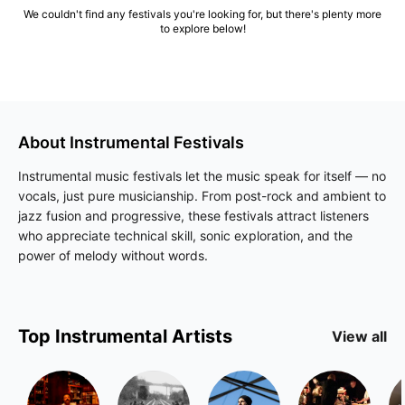
We couldn't find any festivals you're looking for, but there's plenty more
to explore below!
About
Instrumental
Festivals
Instrumental music festivals let the music speak for itself — no
vocals, just pure musicianship. From post-rock and ambient to
jazz fusion and progressive, these festivals attract listeners
who appreciate technical skill, sonic exploration, and the
power of melody without words.
Top
Instrumental
Artists
View all