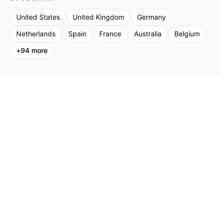
United States
United Kingdom
Germany
Netherlands
Spain
France
Australia
Belgium
+
94
more