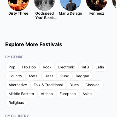
Dirty Three
Godspeed
Manu Delago
Fennesz
You! Black
Emperor
Explore More Festivals
BY GENRE
Pop
Hip Hop
Rock
Electronic
R&B
Latin
Country
Metal
Jazz
Punk
Reggae
Alternative
Folk & Traditional
Blues
Classical
Middle Eastern
African
European
Asian
Religious
BY COUNTRY