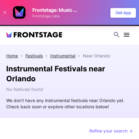
We use cookies to keep things running smoothly, show relevant ads, and
Frontstage: Music Festivals
improve your festival discovery experience. Read our
Privacy Policy
.
Get App
Frontstage Labs
Decline
Accept
Home
Festivals
Instrumental
Near
Orlando
Instrumental Festivals near
Orlando
No festivals found
We don't have any instrumental festivals near Orlando yet.
Check back soon or explore other locations below!
Refine your search →