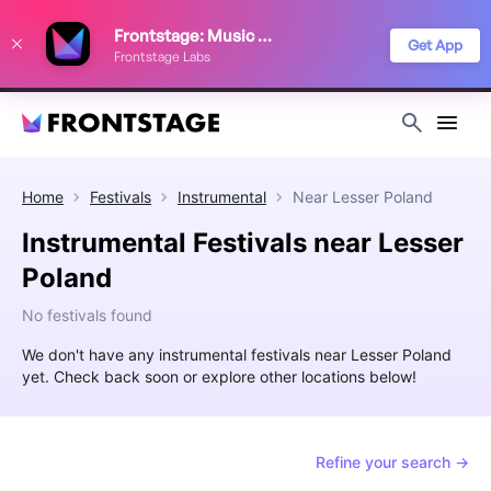
We use cookies to keep things running smoothly, show relevant ads, and
Frontstage: Music Festivals
improve your festival discovery experience. Read our
Privacy Policy
.
Get App
Frontstage Labs
Decline
Accept
Home
Festivals
Instrumental
Near
Lesser Poland
Instrumental Festivals near Lesser
Poland
No festivals found
We don't have any instrumental festivals near Lesser Poland
yet. Check back soon or explore other locations below!
Refine your search →