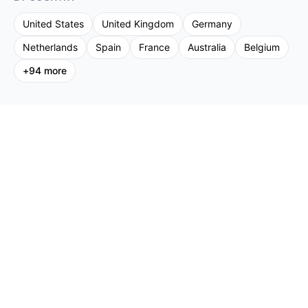
United States
United Kingdom
Germany
Netherlands
Spain
France
Australia
Belgium
+
94
more