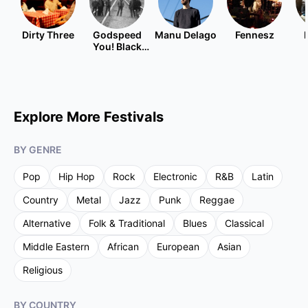
Dirty Three
Godspeed
Manu Delago
Fennesz
You! Black
Emperor
Explore More Festivals
BY GENRE
Pop
Hip Hop
Rock
Electronic
R&B
Latin
Country
Metal
Jazz
Punk
Reggae
Alternative
Folk & Traditional
Blues
Classical
Middle Eastern
African
European
Asian
Religious
BY COUNTRY