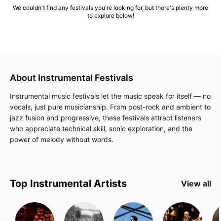
We couldn't find any festivals you're looking for, but there's plenty more
to explore below!
About
Instrumental
Festivals
Instrumental music festivals let the music speak for itself — no
vocals, just pure musicianship. From post-rock and ambient to
jazz fusion and progressive, these festivals attract listeners
who appreciate technical skill, sonic exploration, and the
power of melody without words.
Top
Instrumental
Artists
View all