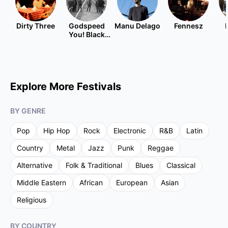
Dirty Three
Godspeed
Manu Delago
Fennesz
You! Black
Emperor
Explore More Festivals
BY GENRE
Pop
Hip Hop
Rock
Electronic
R&B
Latin
Country
Metal
Jazz
Punk
Reggae
Alternative
Folk & Traditional
Blues
Classical
Middle Eastern
African
European
Asian
Religious
BY COUNTRY