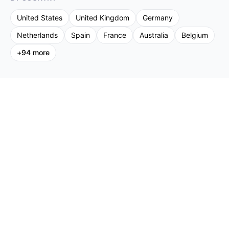
United States
United Kingdom
Germany
Netherlands
Spain
France
Australia
Belgium
+
94
more