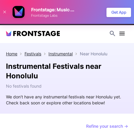
We use cookies to keep things running smoothly, show relevant ads, and
Frontstage: Music Festivals
improve your festival discovery experience. Read our
Privacy Policy
.
Get App
Frontstage Labs
Decline
Accept
Home
Festivals
Instrumental
Near
Honolulu
Instrumental Festivals near
Honolulu
No festivals found
We don't have any instrumental festivals near Honolulu yet.
Check back soon or explore other locations below!
Refine your search →