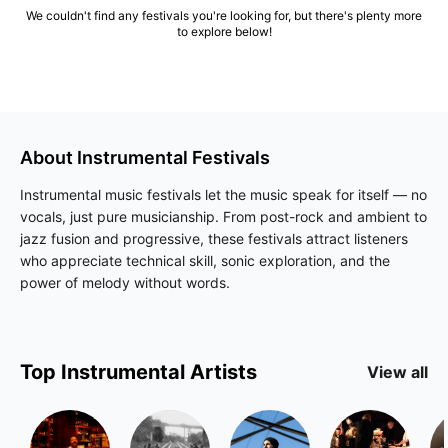
We couldn't find any festivals you're looking for, but there's plenty more
to explore below!
About
Instrumental
Festivals
Instrumental music festivals let the music speak for itself — no
vocals, just pure musicianship. From post-rock and ambient to
jazz fusion and progressive, these festivals attract listeners
who appreciate technical skill, sonic exploration, and the
power of melody without words.
Top
Instrumental
Artists
View all