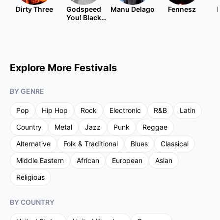
Dirty Three
Godspeed
Manu Delago
Fennesz
You! Black
Emperor
Explore More Festivals
BY GENRE
Pop
Hip Hop
Rock
Electronic
R&B
Latin
Country
Metal
Jazz
Punk
Reggae
Alternative
Folk & Traditional
Blues
Classical
Middle Eastern
African
European
Asian
Religious
BY COUNTRY