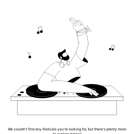
We couldn't find any festivals you're looking for, but there's plenty more
to explore below!