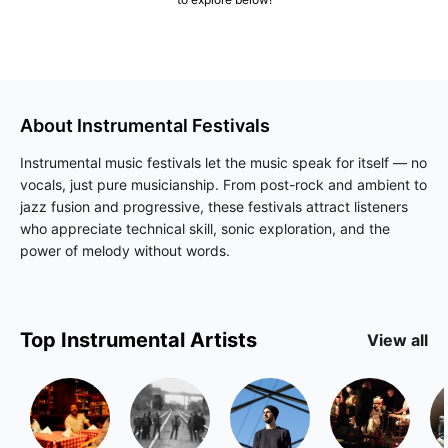
About
Instrumental
Festivals
Instrumental music festivals let the music speak for itself — no
vocals, just pure musicianship. From post-rock and ambient to
jazz fusion and progressive, these festivals attract listeners
who appreciate technical skill, sonic exploration, and the
power of melody without words.
Top
Instrumental
Artists
View all