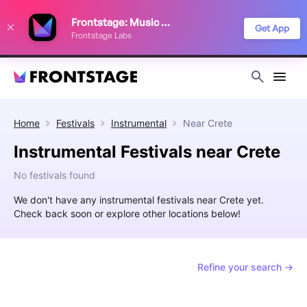
We use cookies to keep things running smoothly, show relevant ads, and
Frontstage: Music Festivals
improve your festival discovery experience. Read our
Privacy Policy
.
Get App
Frontstage Labs
Decline
Accept
Home
Festivals
Instrumental
Near
Crete
Instrumental Festivals near Crete
No festivals found
We don't have any instrumental festivals near Crete yet.
Check back soon or explore other locations below!
Refine your search →