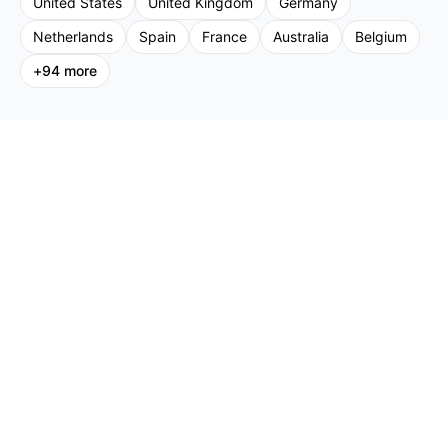
United States
United Kingdom
Germany
Netherlands
Spain
France
Australia
Belgium
+
94
more