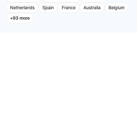
Netherlands
Spain
France
Australia
Belgium
+
93
more