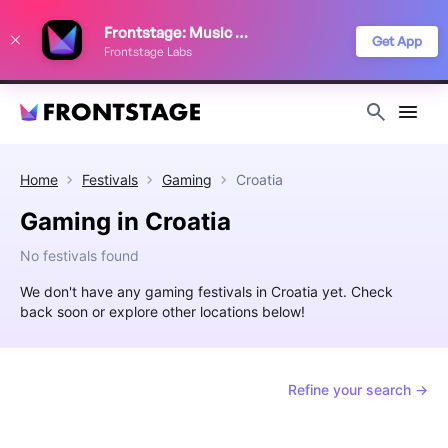
We use cookies to keep things running smoothly, show relevant ads, and
Frontstage: Music Festivals
improve your festival discovery experience. Read our
Privacy Policy
.
Get App
Frontstage Labs
Decline
Accept
Home
Festivals
Gaming
Croatia
Gaming in Croatia
No festivals found
We don't have any gaming festivals in Croatia yet. Check
back soon or explore other locations below!
Refine your search →