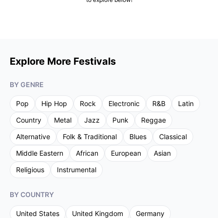
Explore More Festivals
BY GENRE
Pop
Hip Hop
Rock
Electronic
R&B
Latin
Country
Metal
Jazz
Punk
Reggae
Alternative
Folk & Traditional
Blues
Classical
Middle Eastern
African
European
Asian
Religious
Instrumental
BY COUNTRY
United States
United Kingdom
Germany