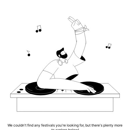
We couldn't find any festivals you're looking for, but there's plenty more
to explore below!