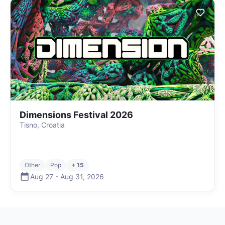
Dimensions Festival 2026
Tisno, Croatia
Other
Pop
+ 15
Aug 27
-
Aug 31
,
2026