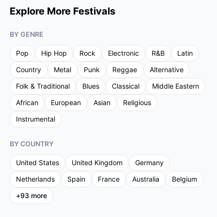
Explore More Festivals
BY GENRE
Pop
Hip Hop
Rock
Electronic
R&B
Latin
Country
Metal
Punk
Reggae
Alternative
Folk & Traditional
Blues
Classical
Middle Eastern
African
European
Asian
Religious
Instrumental
BY COUNTRY
United States
United Kingdom
Germany
Netherlands
Spain
France
Australia
Belgium
+
93
more