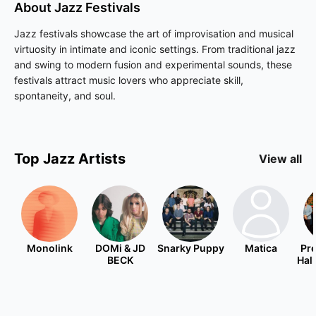
About
Jazz
Festivals
Jazz festivals showcase the art of improvisation and musical
virtuosity in intimate and iconic settings. From traditional jazz
and swing to modern fusion and experimental sounds, these
festivals attract music lovers who appreciate skill,
spontaneity, and soul.
Top
Jazz
Artists
View all
Monolink
DOMi & JD
Snarky Puppy
Matica
Pre
BECK
Hal