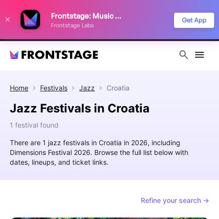
We use cookies to keep things running smoothly, show relevant ads, and
Frontstage: Music Festivals
improve your festival discovery experience. Read our
Privacy Policy
.
Get App
Frontstage Labs
Decline
Accept
Home
Festivals
Jazz
Croatia
Jazz Festivals in Croatia
1 festival found
There are 1 jazz festivals in Croatia in 2026, including
Dimensions Festival 2026. Browse the full list below with
dates, lineups, and ticket links.
Refine your search →