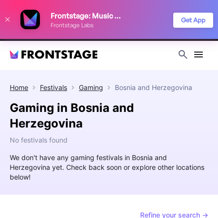
We use cookies to keep things running smoothly, show relevant ads, and
Frontstage: Music Festivals
improve your festival discovery experience. Read our
Privacy Policy
.
Get App
Frontstage Labs
Decline
Accept
Home
Festivals
Gaming
Bosnia and Herzegovina
Gaming in Bosnia and
Herzegovina
No festivals found
We don't have any gaming festivals in Bosnia and
Herzegovina yet. Check back soon or explore other locations
below!
Refine your search →