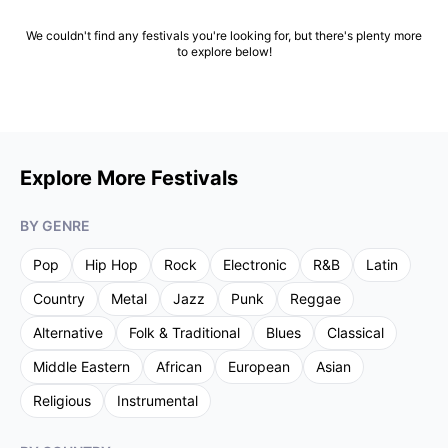
We couldn't find any festivals you're looking for, but there's plenty more
to explore below!
Explore More Festivals
BY GENRE
Pop
Hip Hop
Rock
Electronic
R&B
Latin
Country
Metal
Jazz
Punk
Reggae
Alternative
Folk & Traditional
Blues
Classical
Middle Eastern
African
European
Asian
Religious
Instrumental