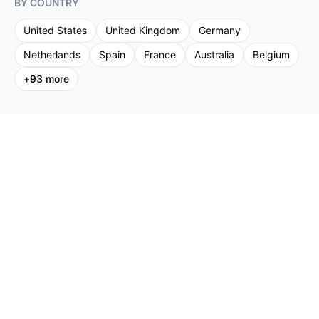
BY COUNTRY
United States
United Kingdom
Germany
Netherlands
Spain
France
Australia
Belgium
+
93
more