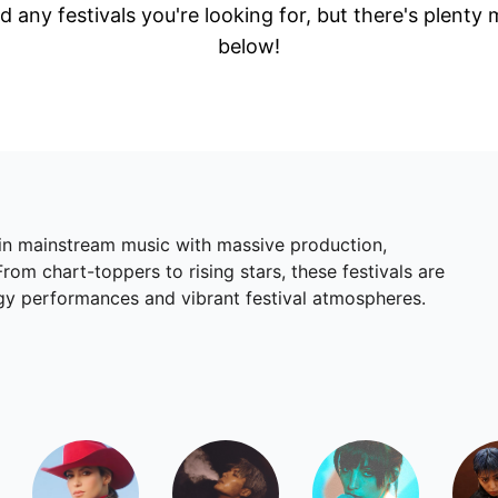
d any festivals you're looking for, but there's plenty
below!
 in mainstream music with massive production,
om chart-toppers to rising stars, these festivals are
rgy performances and vibrant festival atmospheres.