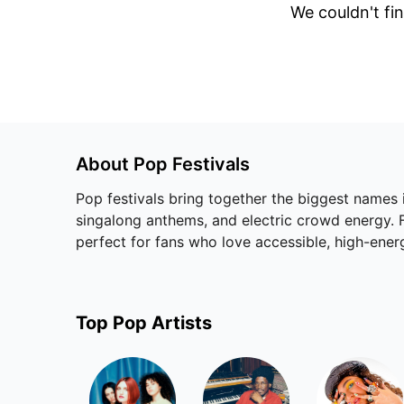
We couldn't fin
About
Pop
Festivals
Pop festivals bring together the biggest names
singalong anthems, and electric crowd energy. Fr
perfect for fans who love accessible, high-ene
Top
Pop
Artists