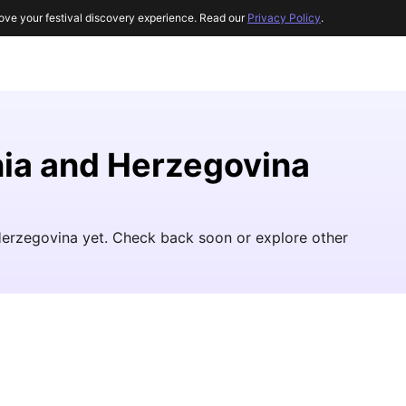
ove your festival discovery experience. Read our
Privacy Policy
.
nia and Herzegovina
Herzegovina yet. Check back soon or explore other