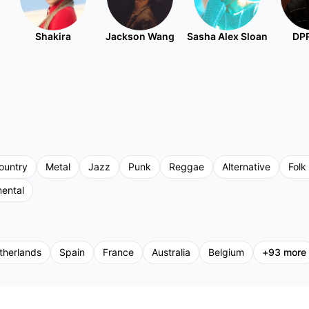
Shakira
Jackson Wang
Sasha Alex Sloan
DPR
ountry
Metal
Jazz
Punk
Reggae
Alternative
Folk
mental
therlands
Spain
France
Australia
Belgium
+
93
more