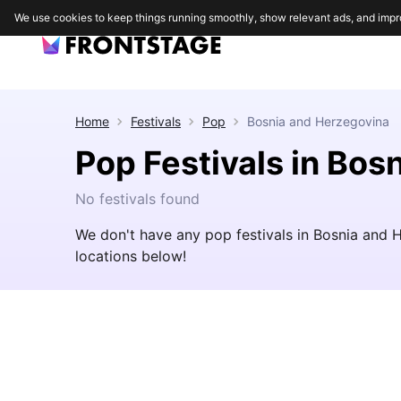
We use cookies to keep things running smoothly, show relevant ads, and impr
Home
Festivals
Pop
Bosnia and Herzegovina
Pop Festivals in Bos
No festivals found
We don't have any pop festivals in Bosnia and 
locations below!