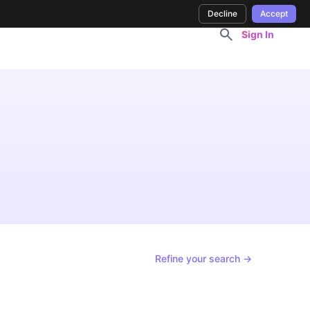
Decline
Accept
Sign In
Refine your search →