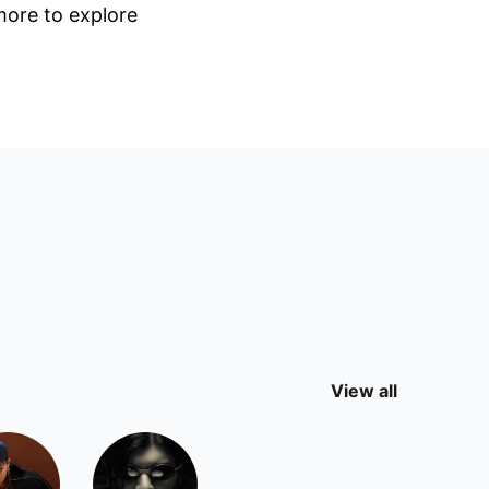
 more to explore
View all