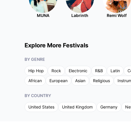
MUNA
Labrinth
Remi Wolf
Explore More Festivals
BY GENRE
Hip Hop
Rock
Electronic
R&B
Latin
C
African
European
Asian
Religious
Instru
BY COUNTRY
United States
United Kingdom
Germany
Ne