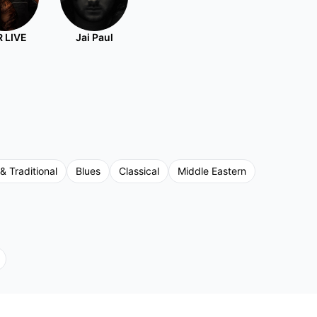
 LIVE
Jai Paul
 & Traditional
Blues
Classical
Middle Eastern