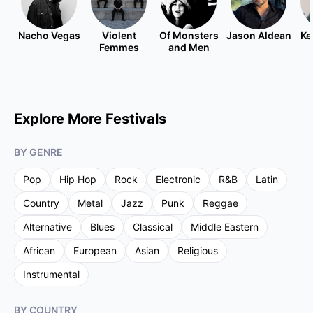
Nacho Vegas
Violent
Of Monsters
Jason Aldean
Ke
Femmes
and Men
Explore More Festivals
BY GENRE
Pop
Hip Hop
Rock
Electronic
R&B
Latin
Country
Metal
Jazz
Punk
Reggae
Alternative
Blues
Classical
Middle Eastern
African
European
Asian
Religious
Instrumental
BY COUNTRY