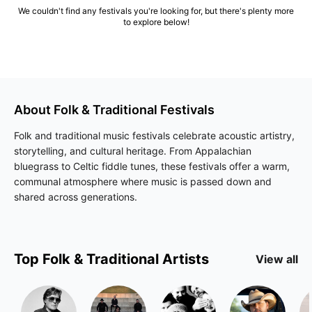
We couldn't find any festivals you're looking for, but there's plenty more
to explore below!
About
Folk & Traditional
Festivals
Folk and traditional music festivals celebrate acoustic artistry,
storytelling, and cultural heritage. From Appalachian
bluegrass to Celtic fiddle tunes, these festivals offer a warm,
communal atmosphere where music is passed down and
shared across generations.
Top
Folk & Traditional
Artists
View all