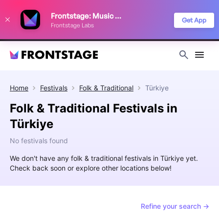
We use cookies to keep things running smoothly, show relevant ads, and
Frontstage: Music Festivals
improve your festival discovery experience. Read our
Privacy Policy
.
Get App
Frontstage Labs
Decline
Accept
Home
Festivals
Folk & Traditional
Türkiye
Folk & Traditional Festivals in
Türkiye
No festivals found
We don't have any folk & traditional festivals in Türkiye yet.
Check back soon or explore other locations below!
Refine your search →