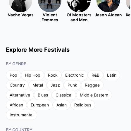
Nacho Vegas
Violent
Of Monsters
Jason Aldean
Ke
Femmes
and Men
Explore More Festivals
BY GENRE
Pop
Hip Hop
Rock
Electronic
R&B
Latin
Country
Metal
Jazz
Punk
Reggae
Alternative
Blues
Classical
Middle Eastern
African
European
Asian
Religious
Instrumental
BY COUNTRY