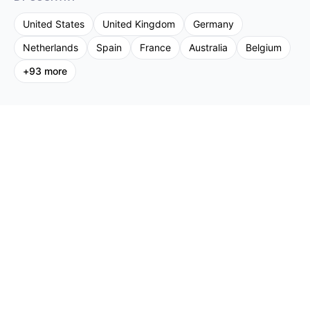
United States
United Kingdom
Germany
Netherlands
Spain
France
Australia
Belgium
+
93
more