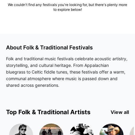
We couldn't find any festivals you're looking for, but there's plenty more
to explore below!
About
Folk & Traditional
Festivals
Folk and traditional music festivals celebrate acoustic artistry,
storytelling, and cultural heritage. From Appalachian
bluegrass to Celtic fiddle tunes, these festivals offer a warm,
communal atmosphere where music is passed down and
shared across generations.
Top
Folk & Traditional
Artists
View all