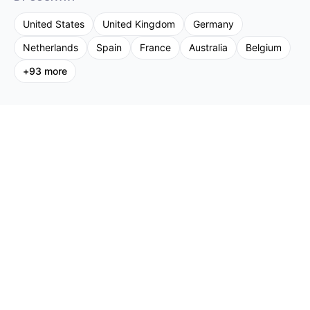
United States
United Kingdom
Germany
Netherlands
Spain
France
Australia
Belgium
+
93
more