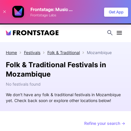
We use cookies to keep things running smoothly, show relevant ads, and
Frontstage: Music Festivals
improve your festival discovery experience. Read our
Privacy Policy
.
Get App
Frontstage Labs
Decline
Accept
Home
Festivals
Folk & Traditional
Mozambique
Folk & Traditional Festivals in
Mozambique
No festivals found
We don't have any folk & traditional festivals in Mozambique
yet. Check back soon or explore other locations below!
Refine your search →