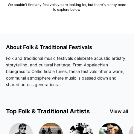
We couldn't find any festivals you're looking for, but there's plenty more
to explore below!
About
Folk & Traditional
Festivals
Folk and traditional music festivals celebrate acoustic artistry,
storytelling, and cultural heritage. From Appalachian
bluegrass to Celtic fiddle tunes, these festivals offer a warm,
communal atmosphere where music is passed down and
shared across generations.
Top
Folk & Traditional
Artists
View all