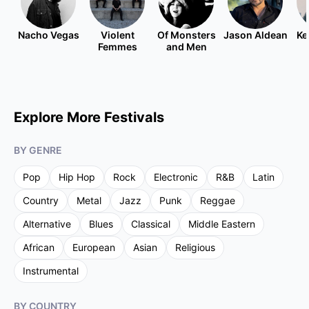
Nacho Vegas
Violent
Of Monsters
Jason Aldean
Ke
Femmes
and Men
Explore More Festivals
BY GENRE
Pop
Hip Hop
Rock
Electronic
R&B
Latin
Country
Metal
Jazz
Punk
Reggae
Alternative
Blues
Classical
Middle Eastern
African
European
Asian
Religious
Instrumental
BY COUNTRY