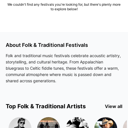
We couldn't find any festivals you're looking for, but there's plenty more
to explore below!
About
Folk & Traditional
Festivals
Folk and traditional music festivals celebrate acoustic artistry,
storytelling, and cultural heritage. From Appalachian
bluegrass to Celtic fiddle tunes, these festivals offer a warm,
communal atmosphere where music is passed down and
shared across generations.
Top
Folk & Traditional
Artists
View all