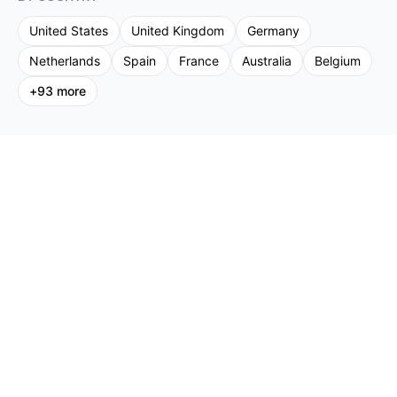
United States
United Kingdom
Germany
Netherlands
Spain
France
Australia
Belgium
+
93
more