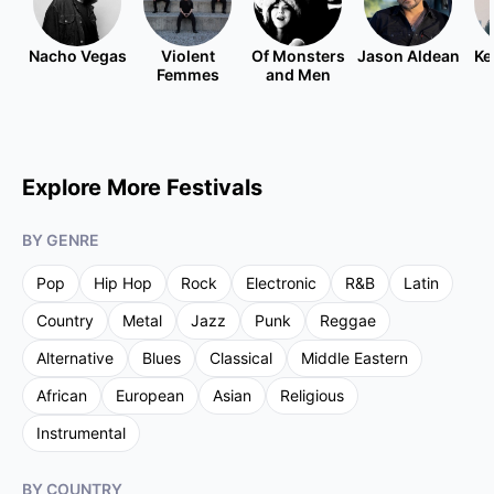
Nacho Vegas
Violent
Of Monsters
Jason Aldean
Ke
Femmes
and Men
Explore More Festivals
BY GENRE
Pop
Hip Hop
Rock
Electronic
R&B
Latin
Country
Metal
Jazz
Punk
Reggae
Alternative
Blues
Classical
Middle Eastern
African
European
Asian
Religious
Instrumental
BY COUNTRY