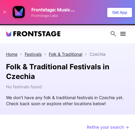
We use cookies to keep things running smoothly, show relevant ads, and
Frontstage: Music Festivals
improve your festival discovery experience. Read our
Privacy Policy
.
Get App
Frontstage Labs
Decline
Accept
Home
Festivals
Folk & Traditional
Czechia
Folk & Traditional Festivals in
Czechia
No festivals found
We don't have any folk & traditional festivals in Czechia yet.
Check back soon or explore other locations below!
Refine your search →