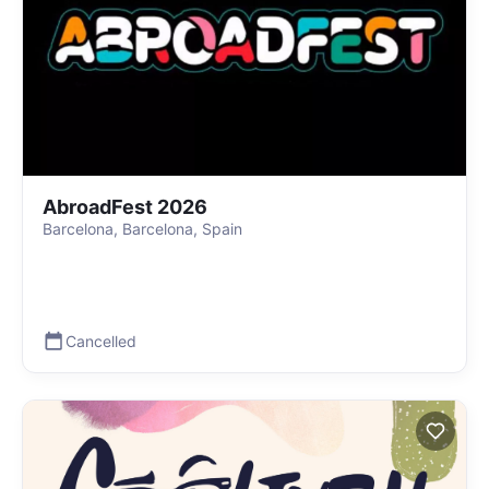
AbroadFest 2026
Barcelona, Barcelona, Spain
Cancelled