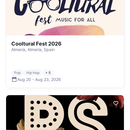
Cooltural Fest 2026
Almería, Almería, Spain
Pop
Hip Hop
+ 5
Aug 20
-
Aug 23
,
2026