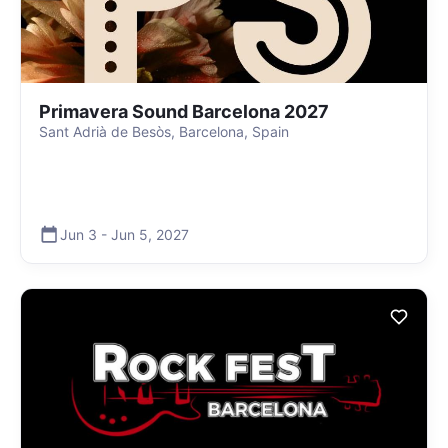
Primavera Sound Barcelona 2027
Sant Adrià de Besòs, Barcelona, Spain
Jun 3
-
Jun 5
,
2027