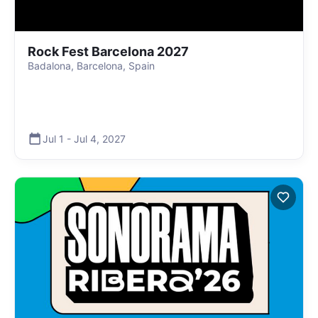
Rock Fest Barcelona 2027
Badalona, Barcelona, Spain
Jul 1
-
Jul 4
,
2027