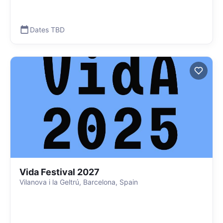
Dates TBD
Vida Festival 2027
Vilanova i la Geltrú, Barcelona, Spain