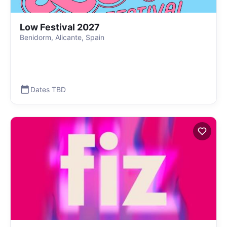
Low Festival 2027
Benidorm, Alicante, Spain
Dates TBD