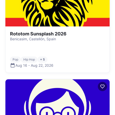
Rototom Sunsplash 2026
Benicasim, Castellón, Spain
Pop
Hip Hop
+ 5
Aug 16
-
Aug 22
,
2026