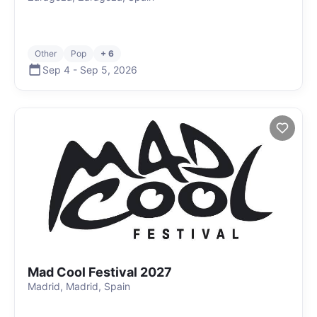
Other
Pop
+ 6
Sep 4
-
Sep 5
,
2026
Mad Cool Festival 2027
Madrid, Madrid, Spain