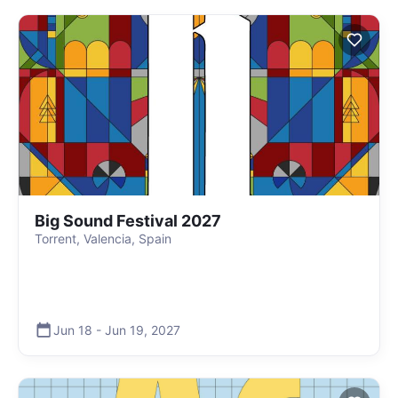
Big Sound Festival 2027
Torrent, Valencia, Spain
Jun 18
-
Jun 19
,
2027