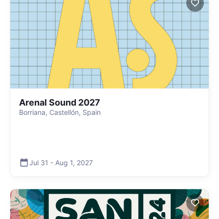
Arenal Sound 2027
Borriana, Castellón, Spain
Jul 31
-
Aug 1
,
2027