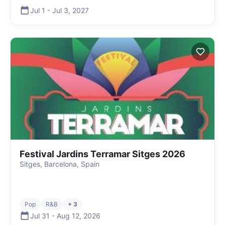
Jul 1
-
Jul 3
,
2027
Festival Jardins Terramar Sitges 2026
Sitges, Barcelona, Spain
Pop
R&B
+ 3
Jul 31
-
Aug 12
,
2026