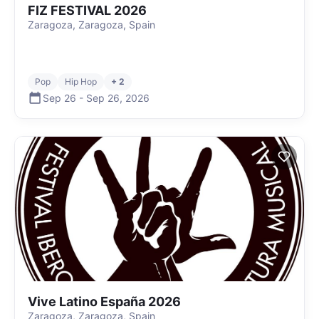
FIZ FESTIVAL 2026
Zaragoza, Zaragoza, Spain
Pop
Hip Hop
+ 2
Sep 26
-
Sep 26
,
2026
Vive Latino España 2026
Zaragoza, Zaragoza, Spain