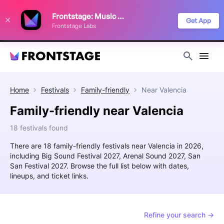
We use cookies to keep things running smoothly, show relevant ads, and
Frontstage: Music Festivals
improve your festival discovery experience. Read our
Privacy Policy
.
Get App
Frontstage Labs
Decline
Accept
Home
Festivals
Family-friendly
Near
Valencia
Family-friendly near Valencia
18 festivals found
There are 18 family-friendly festivals near Valencia in 2026,
including Big Sound Festival 2027, Arenal Sound 2027, San
San Festival 2027. Browse the full list below with dates,
lineups, and ticket links.
Refine your search →