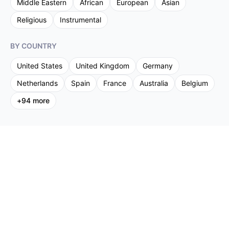
Middle Eastern
African
European
Asian
Religious
Instrumental
BY COUNTRY
United States
United Kingdom
Germany
Netherlands
Spain
France
Australia
Belgium
+
94
more