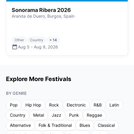
Sonorama Ribera 2026
Aranda de Duero, Burgos, Spain
Other
Country
+ 14
Aug 5
-
Aug 9
,
2026
Explore More Festivals
BY GENRE
Pop
Hip Hop
Rock
Electronic
R&B
Latin
Country
Metal
Jazz
Punk
Reggae
Alternative
Folk & Traditional
Blues
Classical