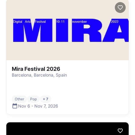
Mira Festival 2026
Barcelona, Barcelona, Spain
Other
Pop
+ 7
Nov 6
-
Nov 7
,
2026