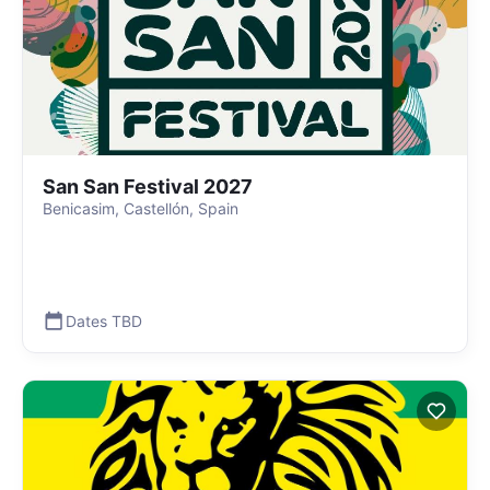
San San Festival 2027
Benicasim, Castellón, Spain
Dates TBD