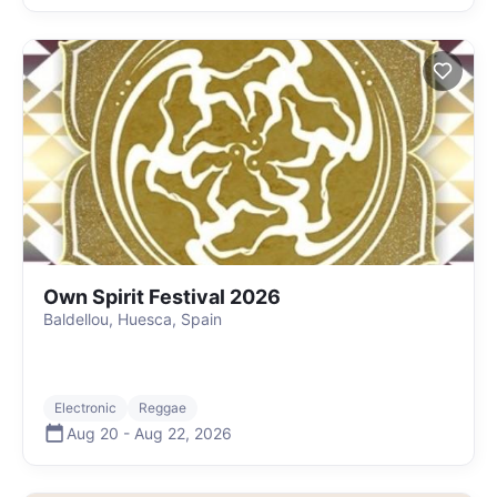
Own Spirit Festival 2026
Baldellou, Huesca, Spain
Electronic
Reggae
Aug 20
-
Aug 22
,
2026