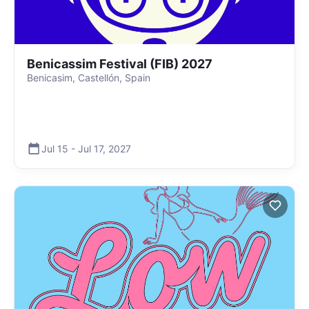
Benicassim Festival (FIB) 2027
Benicasim, Castellón, Spain
Jul 15
-
Jul 17
,
2027