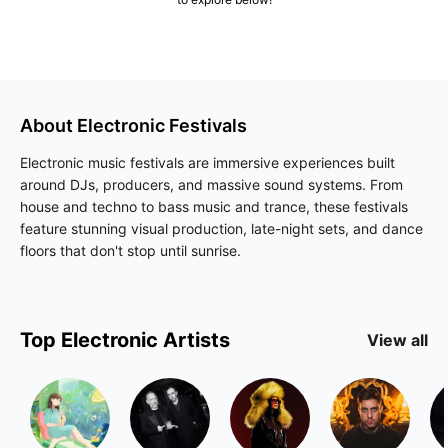
About
Electronic
Festivals
Electronic music festivals are immersive experiences built
around DJs, producers, and massive sound systems. From
house and techno to bass music and trance, these festivals
feature stunning visual production, late-night sets, and dance
floors that don't stop until sunrise.
Top
Electronic
Artists
View all