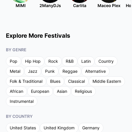
MIMI
2ManyDJs
Carlita
Maceo Plex
Ho
Explore More Festivals
BY GENRE
Pop
Hip Hop
Rock
R&B
Latin
Country
Metal
Jazz
Punk
Reggae
Alternative
Folk & Traditional
Blues
Classical
Middle Eastern
African
European
Asian
Religious
Instrumental
BY COUNTRY
United States
United Kingdom
Germany