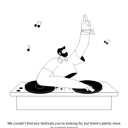
We couldn't find any festivals you're looking for, but there's plenty more
to explore below!