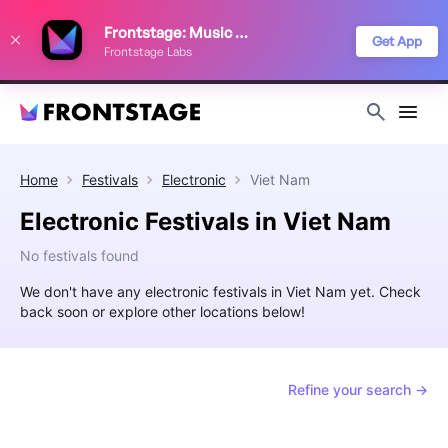
We use cookies to keep things running smoothly, show relevant ads, and
Frontstage: Music Festivals
improve your festival discovery experience. Read our
Privacy Policy
.
Get App
Frontstage Labs
Decline
Accept
Home
Festivals
Electronic
Viet Nam
Electronic Festivals in Viet Nam
No festivals found
We don't have any electronic festivals in Viet Nam yet. Check
back soon or explore other locations below!
Refine your search →