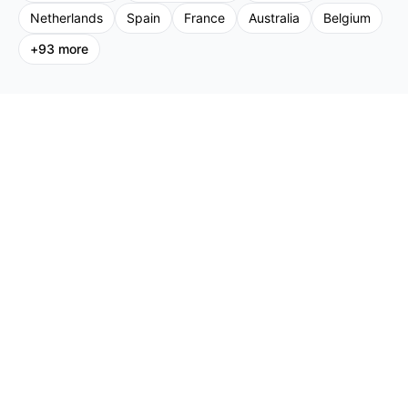
Netherlands
Spain
France
Australia
Belgium
+
93
more