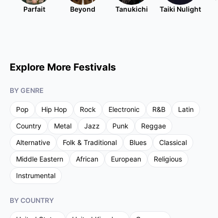
Parfait
Beyond
Tanukichi
Taiki Nulight
Explore More Festivals
BY GENRE
Pop
Hip Hop
Rock
Electronic
R&B
Latin
Country
Metal
Jazz
Punk
Reggae
Alternative
Folk & Traditional
Blues
Classical
Middle Eastern
African
European
Religious
Instrumental
BY COUNTRY