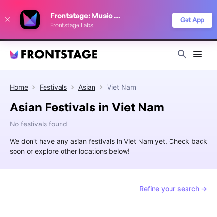
We use cookies to keep things running smoothly, show relevant ads, and
Frontstage: Music Festivals
improve your festival discovery experience. Read our
Privacy Policy
.
Get App
Frontstage Labs
Decline
Accept
Home
Festivals
Asian
Viet Nam
Asian Festivals in Viet Nam
No festivals found
We don't have any asian festivals in Viet Nam yet. Check back
soon or explore other locations below!
Refine your search →