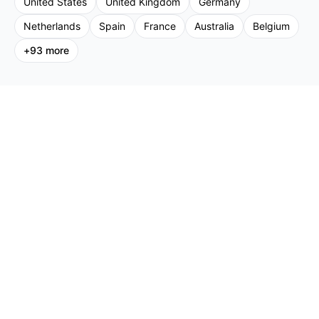
United States
United Kingdom
Germany
Netherlands
Spain
France
Australia
Belgium
+
93
more