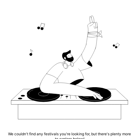
We couldn't find any festivals you're looking for, but there's plenty more
to explore below!