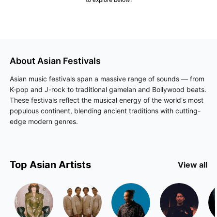
About
Asian
Festivals
Asian music festivals span a massive range of sounds — from
K-pop and J-rock to traditional gamelan and Bollywood beats.
These festivals reflect the musical energy of the world's most
populous continent, blending ancient traditions with cutting-
edge modern genres.
Top
Asian
Artists
View all