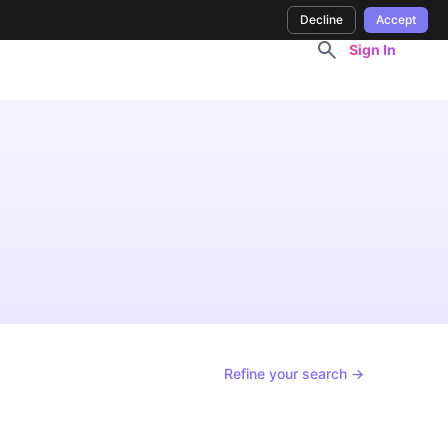
Decline
Accept
Sign In
Refine your search →