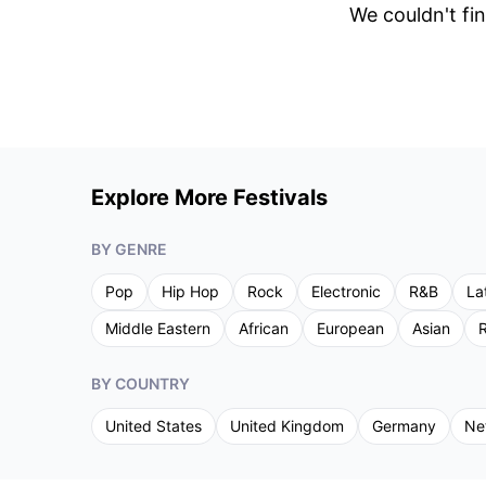
We couldn't fin
Explore More Festivals
BY GENRE
Pop
Hip Hop
Rock
Electronic
R&B
La
Middle Eastern
African
European
Asian
R
BY COUNTRY
United States
United Kingdom
Germany
Ne