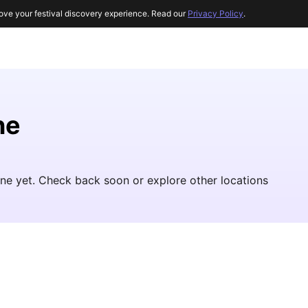
ove your festival discovery experience. Read our
Privacy Policy
.
ne
aine yet. Check back soon or explore other locations