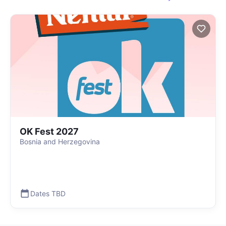
OK Fest 2027
Bosnia and Herzegovina
Dates TBD