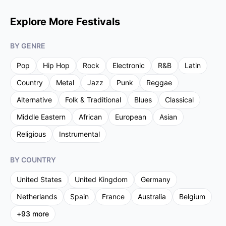
Explore More Festivals
BY GENRE
Pop
Hip Hop
Rock
Electronic
R&B
Latin
Country
Metal
Jazz
Punk
Reggae
Alternative
Folk & Traditional
Blues
Classical
Middle Eastern
African
European
Asian
Religious
Instrumental
BY COUNTRY
United States
United Kingdom
Germany
Netherlands
Spain
France
Australia
Belgium
+
93
more