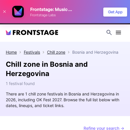
We use cookies to keep things running smoothly, show relevant ads, and
Frontstage: Music Festivals
improve your festival discovery experience. Read our
Privacy Policy
.
Get App
Frontstage Labs
Decline
Accept
Home
Festivals
Chill zone
Bosnia and Herzegovina
Chill zone in Bosnia and
Herzegovina
1 festival found
There are 1 chill zone festivals in Bosnia and Herzegovina in
2026, including OK Fest 2027. Browse the full list below with
dates, lineups, and ticket links.
Refine your search →