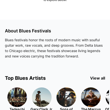
About
Blues
Festivals
Blues festivals honor the roots of modern music with soulful
guitar work, raw vocals, and deep grooves. From Delta blues
to Chicago electric, these festivals showcase living legends
and new voices carrying the tradition forward.
Top
Blues
Artists
View all
Tedeschi
Gary Clark Jr.
Sons of
The Marcus
Of