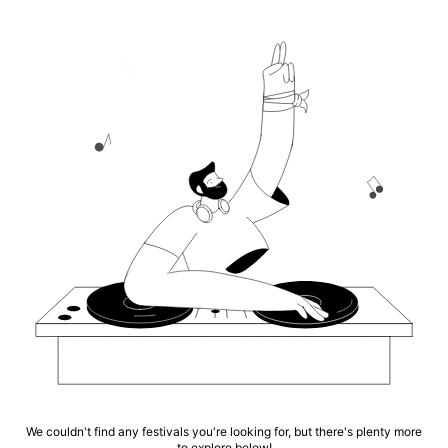
We couldn't find any festivals you're looking for, but there's plenty more
to explore below!