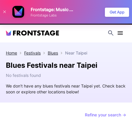
We use cookies to keep things running smoothly, show relevant ads, and
Frontstage: Music Festivals
improve your festival discovery experience. Read our
Privacy Policy
.
Get App
Frontstage Labs
Decline
Accept
Home
Festivals
Blues
Near
Taipei
Blues Festivals near Taipei
No festivals found
We don't have any blues festivals near Taipei yet. Check back
soon or explore other locations below!
Refine your search →