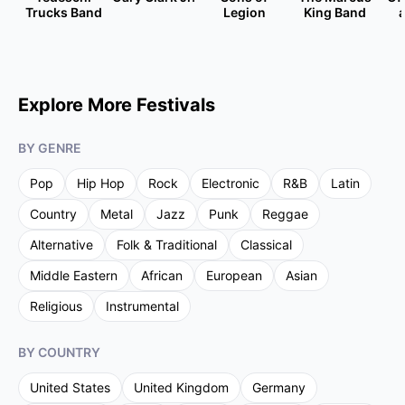
Trucks Band
Legion
King Band
Explore More Festivals
BY GENRE
Pop
Hip Hop
Rock
Electronic
R&B
Latin
Country
Metal
Jazz
Punk
Reggae
Alternative
Folk & Traditional
Classical
Middle Eastern
African
European
Asian
Religious
Instrumental
BY COUNTRY
United States
United Kingdom
Germany