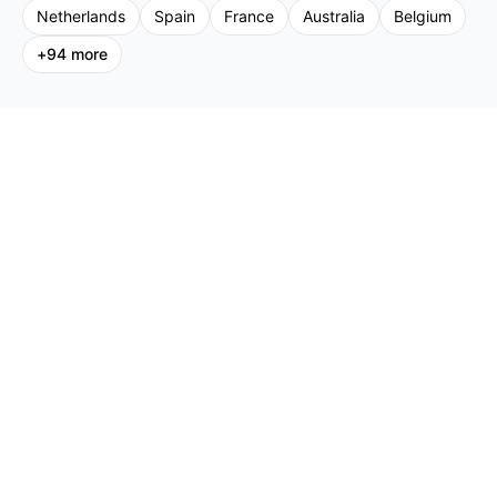
Netherlands
Spain
France
Australia
Belgium
+
94
more