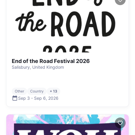
End of the Road Festival 2026
Salisbury, United Kingdom
Other
Country
+ 13
Sep 3
-
Sep 6
,
2026