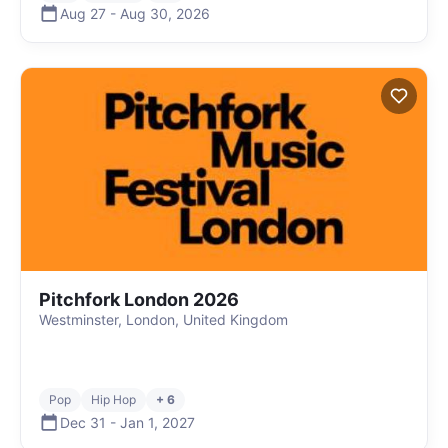
Aug 27
-
Aug 30
,
2026
Pitchfork London 2026
Westminster, London, United Kingdom
Pop
Hip Hop
+ 6
Dec 31
-
Jan 1
,
2027