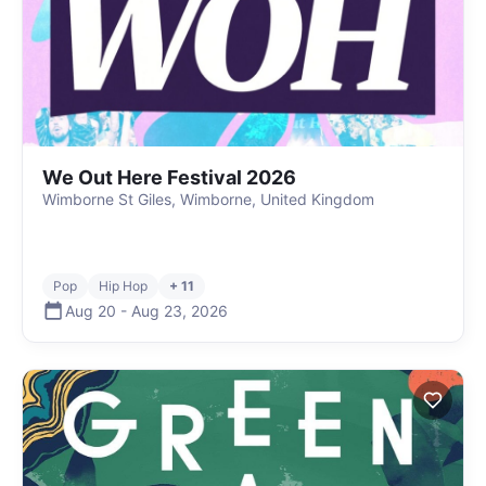
We Out Here Festival 2026
Wimborne St Giles, Wimborne, United Kingdom
Pop
Hip Hop
+ 11
Aug 20
-
Aug 23
,
2026