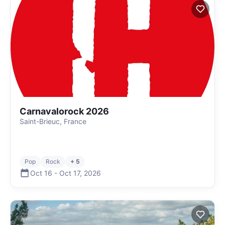
Carnavalorock 2026
Saint-Brieuc, France
Pop
Rock
+ 5
Oct 16
-
Oct 17
,
2026