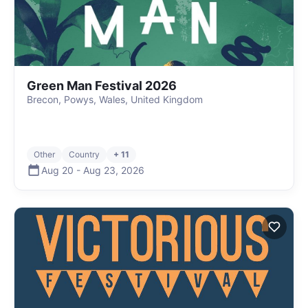
Green Man Festival 2026
Brecon, Powys, Wales, United Kingdom
Other
Country
+ 11
Aug 20
-
Aug 23
,
2026