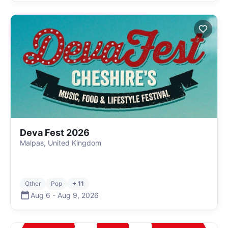
Deva Fest 2026
Malpas, United Kingdom
Other
Pop
+ 11
Aug 6
-
Aug 9
,
2026