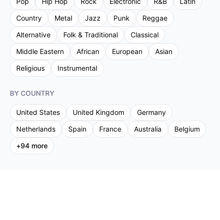
Pop
Hip Hop
Rock
Electronic
R&B
Latin
Country
Metal
Jazz
Punk
Reggae
Alternative
Folk & Traditional
Classical
Middle Eastern
African
European
Asian
Religious
Instrumental
BY COUNTRY
United States
United Kingdom
Germany
Netherlands
Spain
France
Australia
Belgium
+
94
more