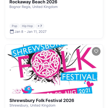
Rockaway Beach 2026
Bognor Regis, United Kingdom
Pop
Hip Hop
+ 7
Jan 8
-
Jan 11
,
2027
Shrewsbury Folk Festival 2026
Shrewsbury, United Kingdom