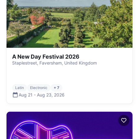
A New Day Festival 2026
Staplestreet, Faversham, United Kingdom
Latin
Electronic
+ 7
Aug 21
-
Aug 23
,
2026