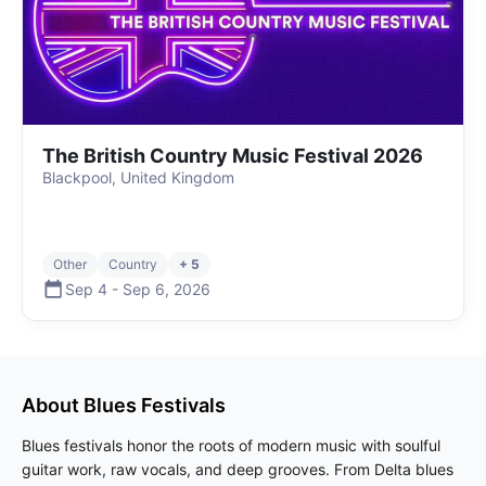
The British Country Music Festival 2026
Blackpool, United Kingdom
Other
Country
+ 5
Sep 4
-
Sep 6
,
2026
About
Blues
Festivals
Blues festivals honor the roots of modern music with soulful
guitar work, raw vocals, and deep grooves. From Delta blues