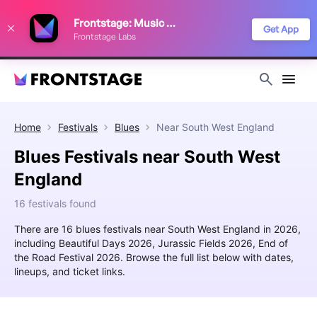
We use cookies to keep things running smoothly, show relevant ads, and
Frontstage: Music Festivals
improve your festival discovery experience. Read our
Privacy Policy
.
Get App
Frontstage Labs
Decline
Accept
Home
Festivals
Blues
Near
South West England
Blues Festivals near South West
England
16 festivals found
There are 16 blues festivals near South West England in 2026,
including Beautiful Days 2026, Jurassic Fields 2026, End of
the Road Festival 2026. Browse the full list below with dates,
lineups, and ticket links.