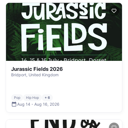
Jurassic Fields 2026
Bridport, United Kingdom
Pop
Hip Hop
+ 6
Aug 14
-
Aug 16
,
2026