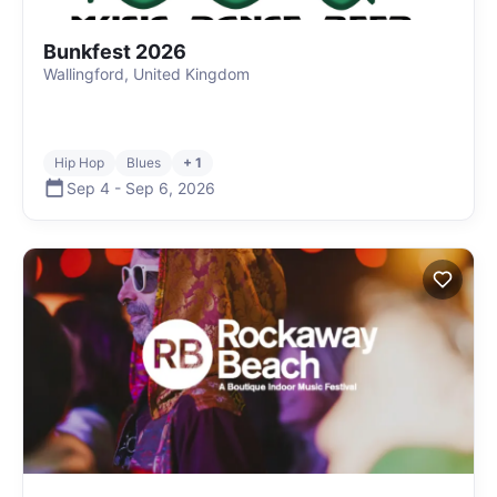
Bunkfest 2026
Wallingford, United Kingdom
Hip Hop
Blues
+ 1
Sep 4
-
Sep 6
,
2026