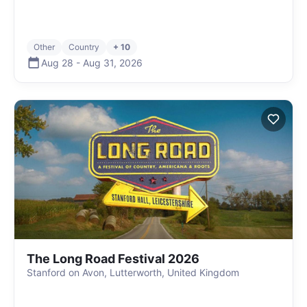
Other
Country
+ 10
Aug 28
-
Aug 31
,
2026
The Long Road Festival 2026
Stanford on Avon, Lutterworth, United Kingdom