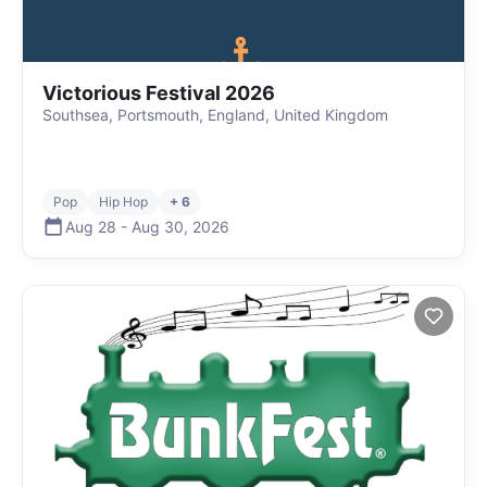
Victorious Festival 2026
Southsea, Portsmouth, England, United Kingdom
Pop
Hip Hop
+ 6
Aug 28
-
Aug 30
,
2026