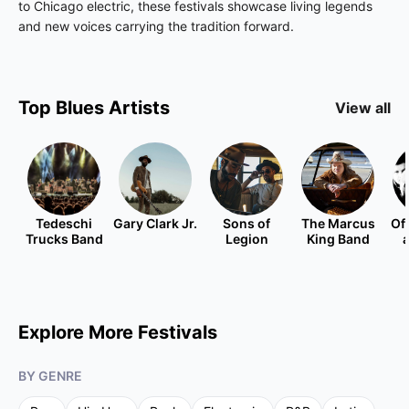
to Chicago electric, these festivals showcase living legends
and new voices carrying the tradition forward.
Top
Blues
Artists
View all
Tedeschi
Gary Clark Jr.
Sons of
The Marcus
Of
Trucks Band
Legion
King Band
Explore More Festivals
BY GENRE