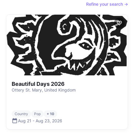
Refine your search →
Beautiful Days 2026
Ottery St. Mary, United Kingdom
Country
Pop
+ 10
Aug 21
-
Aug 23
,
2026