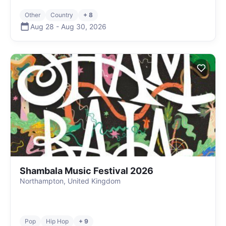
Other
Country
+ 8
Aug 28
-
Aug 30
,
2026
Shambala Music Festival 2026
Northampton, United Kingdom
Pop
Hip Hop
+ 9