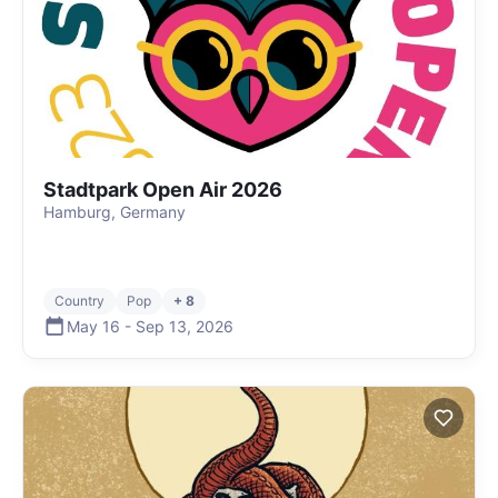
Stadtpark Open Air 2026
Hamburg, Germany
Country
Pop
+ 8
May 16
-
Sep 13
,
2026