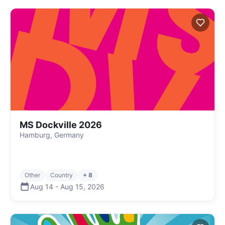
MS Dockville 2026
Hamburg, Germany
Other
Country
+ 8
Aug 14
-
Aug 15
,
2026