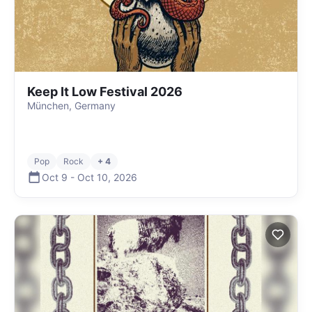
Keep It Low Festival 2026
München, Germany
Pop
Rock
+ 4
Oct 9
-
Oct 10
,
2026