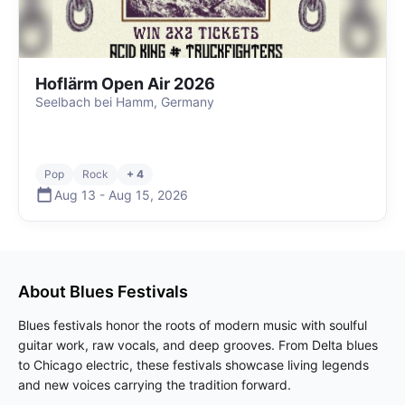
Hoflärm Open Air 2026
Seelbach bei Hamm, Germany
Pop
Rock
+ 4
Aug 13
-
Aug 15
,
2026
About
Blues
Festivals
Blues festivals honor the roots of modern music with soulful
guitar work, raw vocals, and deep grooves. From Delta blues
to Chicago electric, these festivals showcase living legends
and new voices carrying the tradition forward.