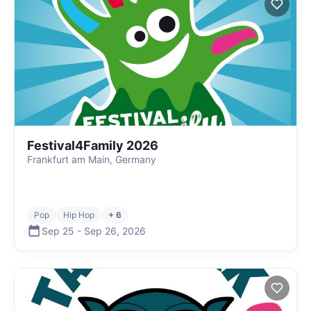
Festival4Family 2026
Frankfurt am Main, Germany
Pop
Hip Hop
+ 6
Sep 25
-
Sep 26
,
2026