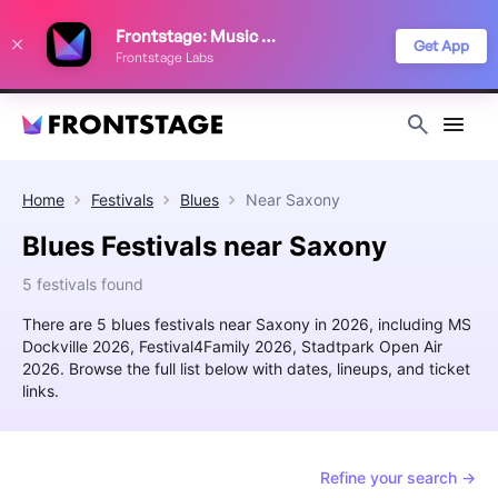
We use cookies to keep things running smoothly, show relevant ads, and
Frontstage: Music Festivals
improve your festival discovery experience. Read our
Privacy Policy
.
Get App
Frontstage Labs
Decline
Accept
Home
Festivals
Blues
Near
Saxony
Blues Festivals near Saxony
5 festivals found
There are 5 blues festivals near Saxony in 2026, including MS
Dockville 2026, Festival4Family 2026, Stadtpark Open Air
2026. Browse the full list below with dates, lineups, and ticket
links.
Refine your search →