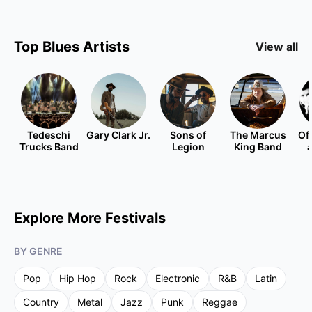
Top
Blues
Artists
View all
Tedeschi
Gary Clark Jr.
Sons of
The Marcus
Of
Trucks Band
Legion
King Band
Explore More Festivals
BY GENRE
Pop
Hip Hop
Rock
Electronic
R&B
Latin
Country
Metal
Jazz
Punk
Reggae