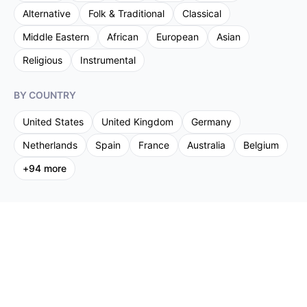
Alternative
Folk & Traditional
Classical
Middle Eastern
African
European
Asian
Religious
Instrumental
BY COUNTRY
United States
United Kingdom
Germany
Netherlands
Spain
France
Australia
Belgium
+
94
more