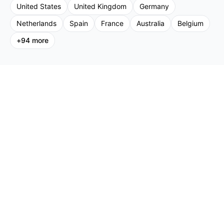
United States
United Kingdom
Germany
Netherlands
Spain
France
Australia
Belgium
+
94
more