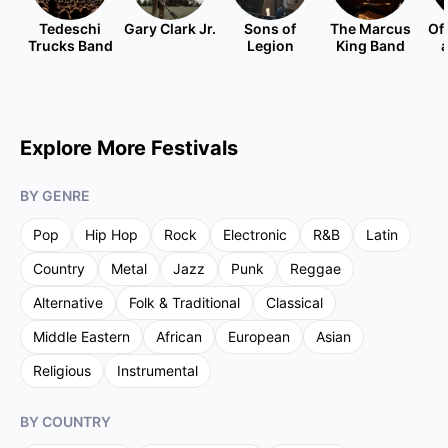
Tedeschi
Gary Clark Jr.
Sons of
The Marcus
Of
Trucks Band
Legion
King Band
Explore More Festivals
BY GENRE
Pop
Hip Hop
Rock
Electronic
R&B
Latin
Country
Metal
Jazz
Punk
Reggae
Alternative
Folk & Traditional
Classical
Middle Eastern
African
European
Asian
Religious
Instrumental
BY COUNTRY