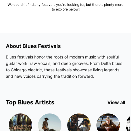
We couldn't find any festivals you're looking for, but there's plenty more
to explore below!
About
Blues
Festivals
Blues festivals honor the roots of modern music with soulful
guitar work, raw vocals, and deep grooves. From Delta blues
to Chicago electric, these festivals showcase living legends
and new voices carrying the tradition forward.
Top
Blues
Artists
View all