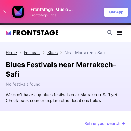
We use cookies to keep things running smoothly, show relevant ads, and
Frontstage: Music Festivals
improve your festival discovery experience. Read our
Privacy Policy
.
Get App
Frontstage Labs
Decline
Accept
Home
Festivals
Blues
Near
Marrakech-Safi
Blues Festivals near Marrakech-
Safi
No festivals found
We don't have any blues festivals near Marrakech-Safi yet.
Check back soon or explore other locations below!
Refine your search →