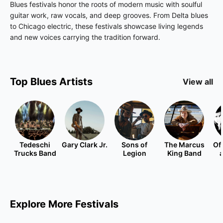
Blues festivals honor the roots of modern music with soulful
guitar work, raw vocals, and deep grooves. From Delta blues
to Chicago electric, these festivals showcase living legends
and new voices carrying the tradition forward.
Top
Blues
Artists
View all
Tedeschi
Gary Clark Jr.
Sons of
The Marcus
Of
Trucks Band
Legion
King Band
Explore More Festivals