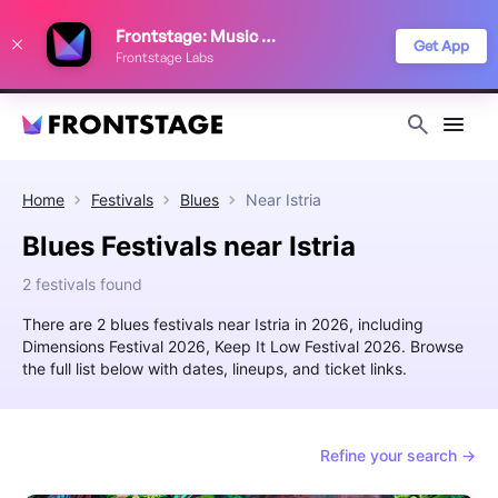
We use cookies to keep things running smoothly, show relevant ads, and
Frontstage: Music Festivals
improve your festival discovery experience. Read our
Privacy Policy
.
Get App
Frontstage Labs
Decline
Accept
Home
Festivals
Blues
Near
Istria
Blues Festivals near Istria
2 festivals found
There are 2 blues festivals near Istria in 2026, including
Dimensions Festival 2026, Keep It Low Festival 2026. Browse
the full list below with dates, lineups, and ticket links.
Refine your search →