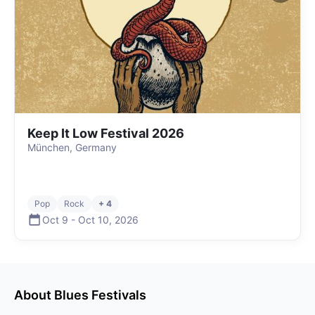
Keep It Low Festival 2026
München, Germany
Pop
Rock
+ 4
Oct 9
-
Oct 10
,
2026
About
Blues
Festivals