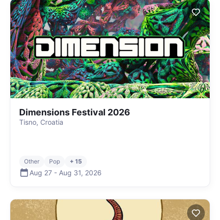
Dimensions Festival 2026
Tisno, Croatia
Other
Pop
+ 15
Aug 27
-
Aug 31
,
2026