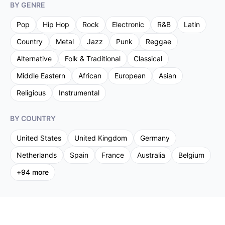
BY GENRE
Pop
Hip Hop
Rock
Electronic
R&B
Latin
Country
Metal
Jazz
Punk
Reggae
Alternative
Folk & Traditional
Classical
Middle Eastern
African
European
Asian
Religious
Instrumental
BY COUNTRY
United States
United Kingdom
Germany
Netherlands
Spain
France
Australia
Belgium
+
94
more