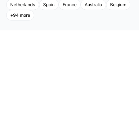
Netherlands
Spain
France
Australia
Belgium
+
94
more