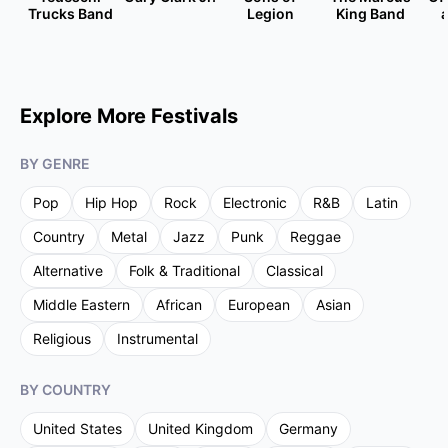
Trucks Band
Legion
King Band
Explore More Festivals
BY GENRE
Pop
Hip Hop
Rock
Electronic
R&B
Latin
Country
Metal
Jazz
Punk
Reggae
Alternative
Folk & Traditional
Classical
Middle Eastern
African
European
Asian
Religious
Instrumental
BY COUNTRY
United States
United Kingdom
Germany