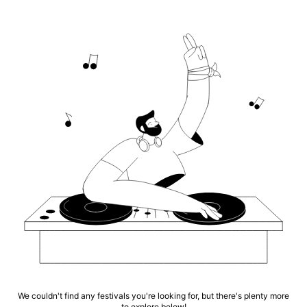
We couldn't find any festivals you're looking for, but there's plenty more
to explore below!