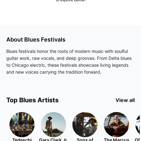
About
Blues
Festivals
Blues festivals honor the roots of modern music with soulful
guitar work, raw vocals, and deep grooves. From Delta blues
to Chicago electric, these festivals showcase living legends
and new voices carrying the tradition forward.
Top
Blues
Artists
View all
Tedeschi
Gary Clark Jr.
Sons of
The Marcus
Of