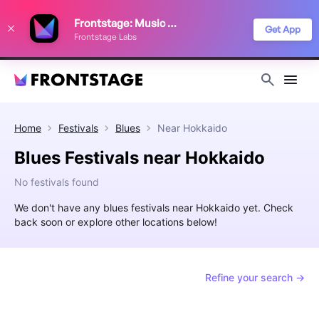
We use cookies to keep things running smoothly, show relevant ads, and
Frontstage: Music Festivals
improve your festival discovery experience. Read our
Privacy Policy
.
Get App
Frontstage Labs
Decline
Accept
Home
Festivals
Blues
Near
Hokkaido
Blues Festivals near Hokkaido
No festivals found
We don't have any blues festivals near Hokkaido yet. Check
back soon or explore other locations below!
Refine your search →