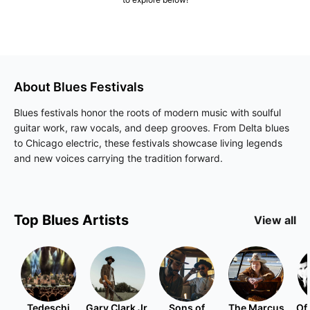
About
Blues
Festivals
Blues festivals honor the roots of modern music with soulful
guitar work, raw vocals, and deep grooves. From Delta blues
to Chicago electric, these festivals showcase living legends
and new voices carrying the tradition forward.
Top
Blues
Artists
View all
Tedeschi
Gary Clark Jr.
Sons of
The Marcus
Of