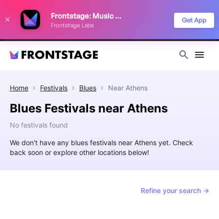
We use cookies to keep things running smoothly, show relevant ads, and
Frontstage: Music Festivals
improve your festival discovery experience. Read our
Privacy Policy
.
Get App
Frontstage Labs
Decline
Accept
Home
Festivals
Blues
Near
Athens
Blues Festivals near Athens
No festivals found
We don't have any blues festivals near Athens yet. Check
back soon or explore other locations below!
Refine your search →