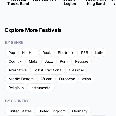
Trucks Band
Legion
King Band
Explore More Festivals
BY GENRE
Pop
Hip Hop
Rock
Electronic
R&B
Latin
Country
Metal
Jazz
Punk
Reggae
Alternative
Folk & Traditional
Classical
Middle Eastern
African
European
Asian
Religious
Instrumental
BY COUNTRY
United States
United Kingdom
Germany