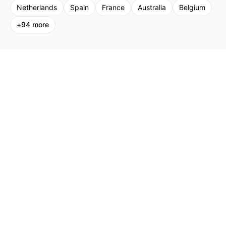
Netherlands
Spain
France
Australia
Belgium
+
94
more