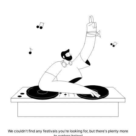
We couldn't find any festivals you're looking for, but there's plenty more
to explore below!