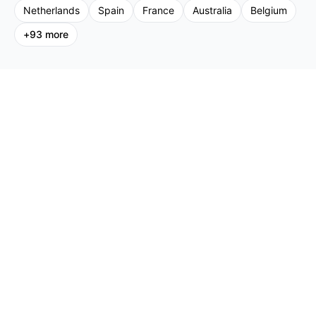
Netherlands
Spain
France
Australia
Belgium
+
93
more