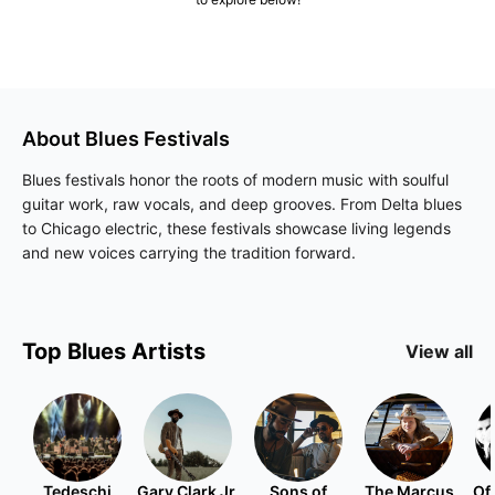
About
Blues
Festivals
Blues festivals honor the roots of modern music with soulful
guitar work, raw vocals, and deep grooves. From Delta blues
to Chicago electric, these festivals showcase living legends
and new voices carrying the tradition forward.
Top
Blues
Artists
View all
Tedeschi
Gary Clark Jr.
Sons of
The Marcus
Of