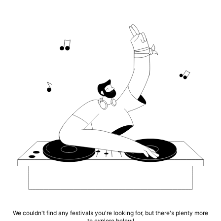
We couldn't find any festivals you're looking for, but there's plenty more
to explore below!