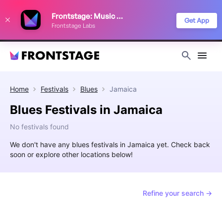
We use cookies to keep things running smoothly, show relevant ads, and
Frontstage: Music Festivals
improve your festival discovery experience. Read our
Privacy Policy
.
Get App
Frontstage Labs
Decline
Accept
Home
Festivals
Blues
Jamaica
Blues Festivals in Jamaica
No festivals found
We don't have any blues festivals in Jamaica yet. Check back
soon or explore other locations below!
Refine your search →