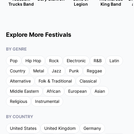
Trucks Band
Legion
King Band
Explore More Festivals
BY GENRE
Pop
Hip Hop
Rock
Electronic
R&B
Latin
Country
Metal
Jazz
Punk
Reggae
Alternative
Folk & Traditional
Classical
Middle Eastern
African
European
Asian
Religious
Instrumental
BY COUNTRY
United States
United Kingdom
Germany