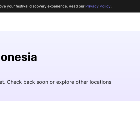
ove your festival discovery experience. Read our
Privacy Policy
.
donesia
yet. Check back soon or explore other locations