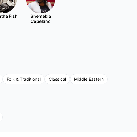
tha Fish
Shemekia
Copeland
Folk & Traditional
Classical
Middle Eastern