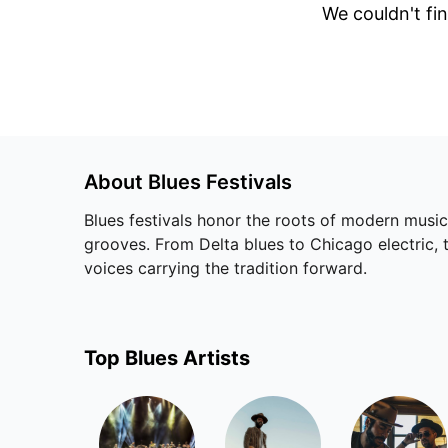
We couldn't fin
About
Blues
Festivals
Blues festivals honor the roots of modern music
grooves. From Delta blues to Chicago electric, 
voices carrying the tradition forward.
Top
Blues
Artists