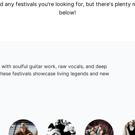
d any festivals you're looking for, but there's plenty
below!
 with soulful guitar work, raw vocals, and deep
these festivals showcase living legends and new