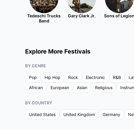
Tedeschi Trucks
Gary Clark Jr.
Sons of Legio
Band
Explore More Festivals
BY GENRE
Pop
Hip Hop
Rock
Electronic
R&B
La
African
European
Asian
Religious
Instru
BY COUNTRY
United States
United Kingdom
Germany
Ne