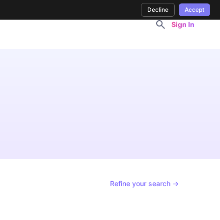
Decline
Accept
Sign In
Refine your search →