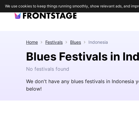
We use cookies to keep things running smoothly, show relevant ads, and impr
Home
Festivals
Blues
Indonesia
Blues Festivals in In
No festivals found
We don't have any blues festivals in Indonesia 
below!