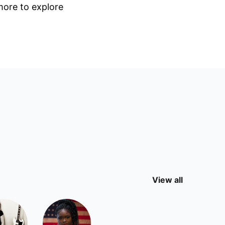
 more to explore
View all