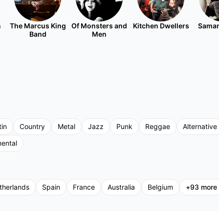
n
The Marcus King
Of Monsters and
Kitchen Dwellers
Saman
Band
Men
tin
Country
Metal
Jazz
Punk
Reggae
Alternative
mental
therlands
Spain
France
Australia
Belgium
+
93
more