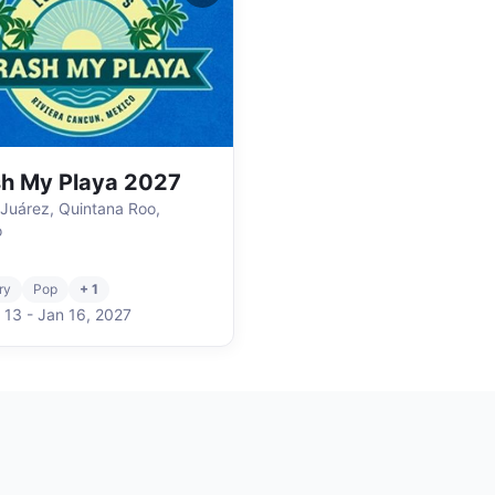
h My Playa 2027
 Juárez, Quintana Roo,
o
ry
Pop
+ 1
 13
-
Jan 16
,
2027