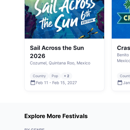
Sail Across the Sun
Cras
Benito
2026
Mexic
Cozumel, Quintana Roo, Mexico
Country
Pop
+ 2
Count
Feb 11
-
Feb 15
,
2027
Jan
Explore More Festivals
BY GENRE