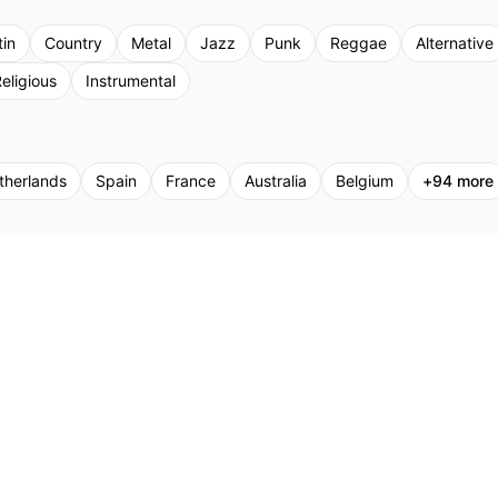
tin
Country
Metal
Jazz
Punk
Reggae
Alternative
eligious
Instrumental
therlands
Spain
France
Australia
Belgium
+
94
more