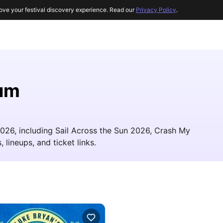
ove your festival discovery experience. Read our
Privacy Policy
.
um
2026, including Sail Across the Sun 2026, Crash My
 lineups, and ticket links.