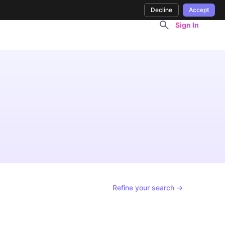
Decline
Accept
Sign In
Refine your search →