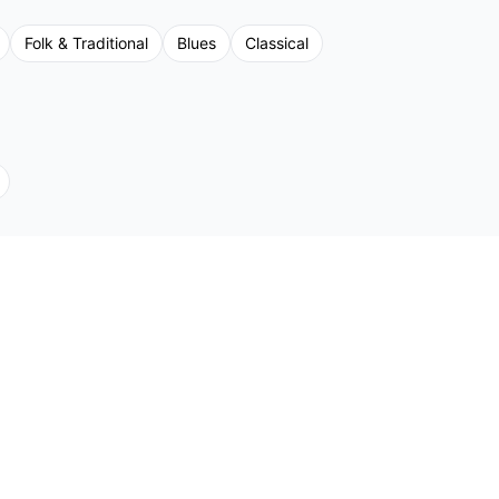
Folk & Traditional
Blues
Classical