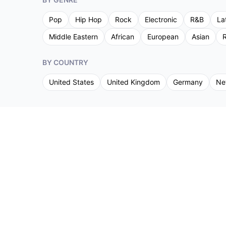
Pop
Hip Hop
Rock
Electronic
R&B
La
Middle Eastern
African
European
Asian
R
BY COUNTRY
United States
United Kingdom
Germany
Ne