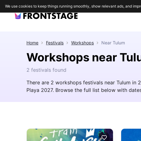
We use cookies to keep things running smoothly, show relevant ads, and impr
Home
Festivals
Workshops
Near
Tulum
Workshops near Tul
2 festivals found
There are 2 workshops festivals near Tulum in 
Playa 2027. Browse the full list below with dates,