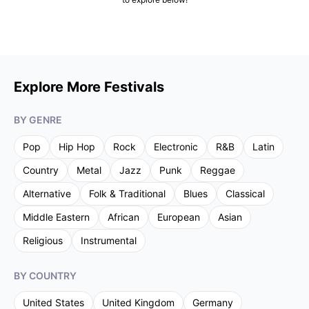
Explore More Festivals
BY GENRE
Pop
Hip Hop
Rock
Electronic
R&B
Latin
Country
Metal
Jazz
Punk
Reggae
Alternative
Folk & Traditional
Blues
Classical
Middle Eastern
African
European
Asian
Religious
Instrumental
BY COUNTRY
United States
United Kingdom
Germany