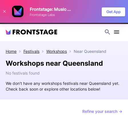
We use cookies to keep things running smoothly, show relevant ads, and
Frontstage: Music Festivals
improve your festival discovery experience. Read our
Privacy Policy
.
Get App
Frontstage Labs
Decline
Accept
Home
Festivals
Workshops
Near
Queensland
Workshops near Queensland
No festivals found
We don't have any workshops festivals near Queensland yet.
Check back soon or explore other locations below!
Refine your search →