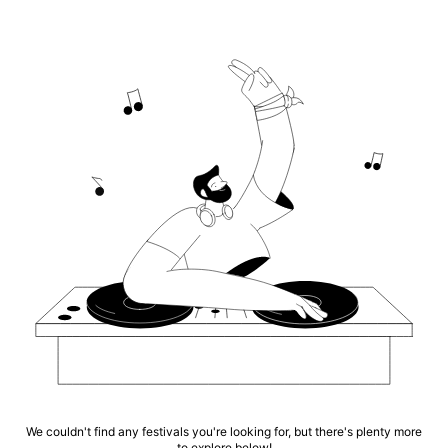
We couldn't find any festivals you're looking for, but there's plenty more
to explore below!