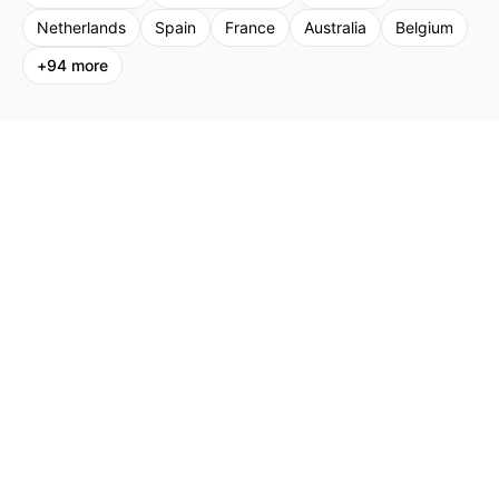
Netherlands
Spain
France
Australia
Belgium
+
94
more