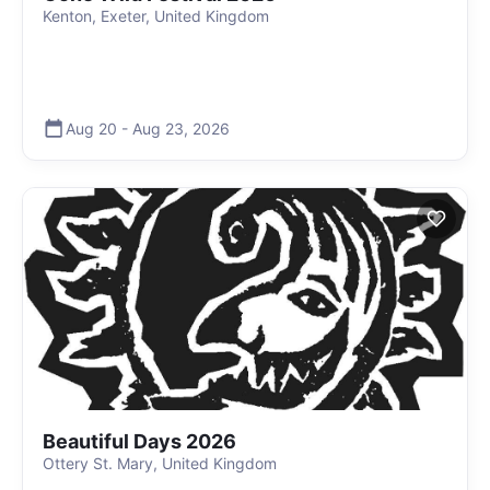
Kenton, Exeter, United Kingdom
Aug 20
-
Aug 23
,
2026
Beautiful Days 2026
Ottery St. Mary, United Kingdom