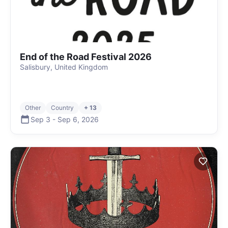
End of the Road Festival 2026
Salisbury, United Kingdom
Other
Country
+ 13
Sep 3
-
Sep 6
,
2026