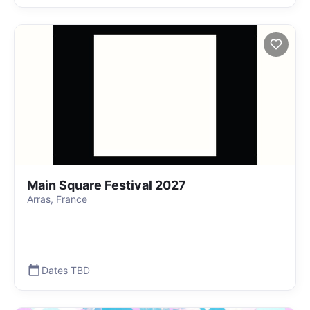
Main Square Festival 2027
Arras, France
Dates TBD