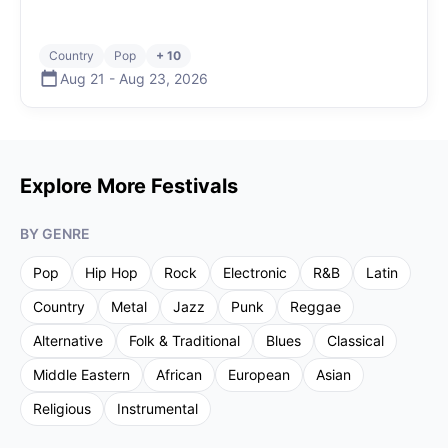
Country
Pop
+ 10
Aug 21
-
Aug 23
,
2026
Explore More Festivals
BY GENRE
Pop
Hip Hop
Rock
Electronic
R&B
Latin
Country
Metal
Jazz
Punk
Reggae
Alternative
Folk & Traditional
Blues
Classical
Middle Eastern
African
European
Asian
Religious
Instrumental