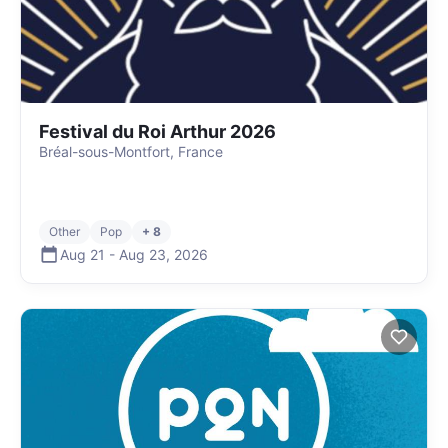
Festival du Roi Arthur 2026
Bréal-sous-Montfort, France
Other
Pop
+ 8
Aug 21
-
Aug 23
,
2026