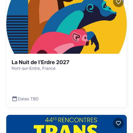
La Nuit de l’Erdre 2027
Nort-sur-Erdre, France
Dates TBD