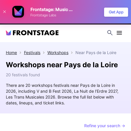
We use cookies to keep things running smoothly, show relevant ads, and
Frontstage: Music Festivals
improve your festival discovery experience. Read our
Privacy Policy
.
Get App
Frontstage Labs
Decline
Accept
Home
Festivals
Workshops
Near
Pays de la Loire
Workshops near Pays de la Loire
20 festivals found
There are 20 workshops festivals near Pays de la Loire in
2026, including V and B Fest 2026, La Nuit de l’Erdre 2027,
Les Trans Musicales 2026. Browse the full list below with
dates, lineups, and ticket links.
Refine your search →