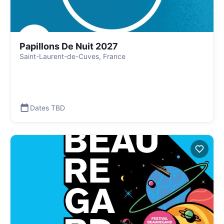
Papillons De Nuit 2027
Saint-Laurent-de-Cuves, France
Dates TBD