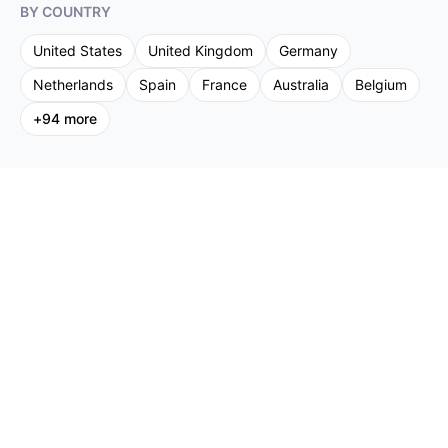
BY COUNTRY
United States
United Kingdom
Germany
Netherlands
Spain
France
Australia
Belgium
+
94
more