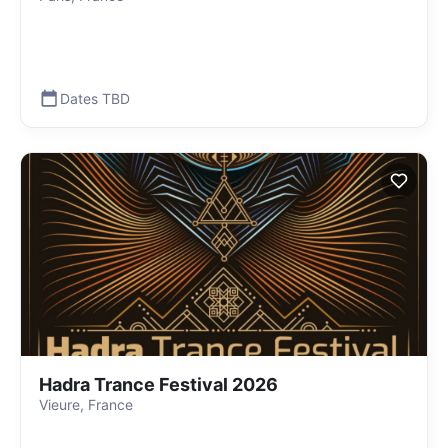
Dates TBD
Hadra Trance Festival 2026
Vieure, France