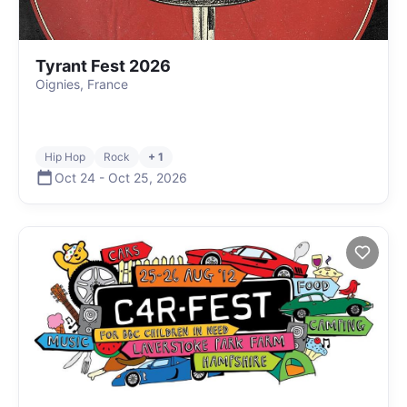
Tyrant Fest 2026
Oignies, France
Hip Hop
Rock
+ 1
Oct 24
-
Oct 25
,
2026