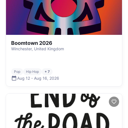
Boomtown 2026
Winchester, United Kingdom
Pop
Hip Hop
+ 7
Aug 12
-
Aug 16
,
2026