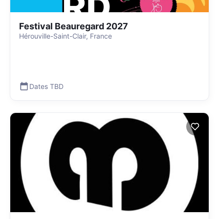
Festival Beauregard 2027
Hérouville-Saint-Clair, France
Dates TBD