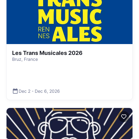
Les Trans Musicales 2026
Bruz, France
Dec 2
-
Dec 6
,
2026