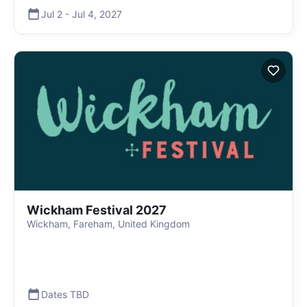
Jul 2
-
Jul 4
,
2027
Wickham Festival 2027
Wickham, Fareham, United Kingdom
Dates TBD