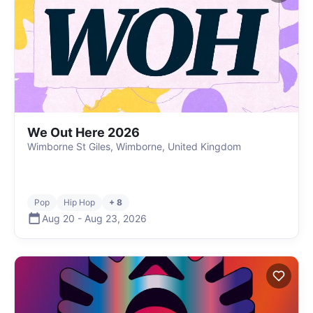
We Out Here 2026
Wimborne St Giles, Wimborne, United Kingdom
Pop
Hip Hop
+ 8
Aug 20
-
Aug 23
,
2026