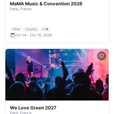
MaMA Music & Convention 2026
Paris, France
Other
Country
+ 16
Oct 14
-
Oct 16
,
2026
We Love Green 2027
Paris, France