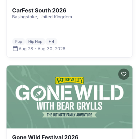
CarFest South 2026
Basingstoke, United Kingdom
Pop
Hip Hop
+ 4
Aug 28
-
Aug 30
,
2026
Gone Wild Festival 2026