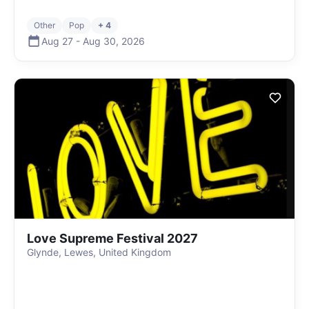
Other
Pop
+ 4
Aug 27
-
Aug 30
,
2026
Love Supreme Festival 2027
Glynde, Lewes, United Kingdom