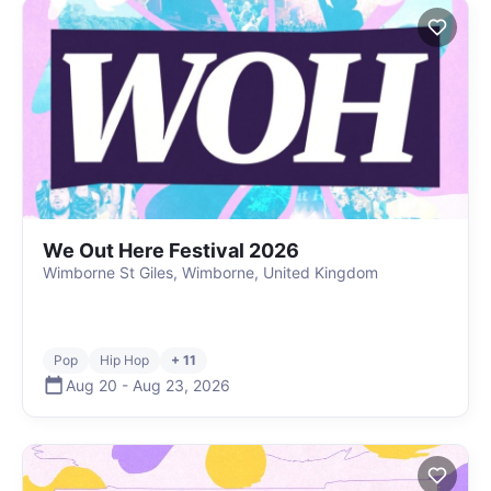
We Out Here Festival 2026
Wimborne St Giles, Wimborne, United Kingdom
Pop
Hip Hop
+ 11
Aug 20
-
Aug 23
,
2026