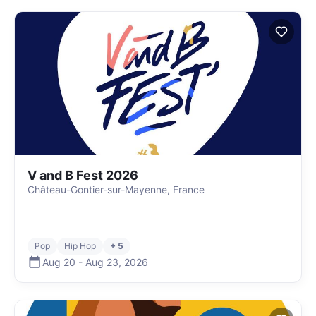
V and B Fest 2026
Château-Gontier-sur-Mayenne, France
Pop
Hip Hop
+ 5
Aug 20
-
Aug 23
,
2026