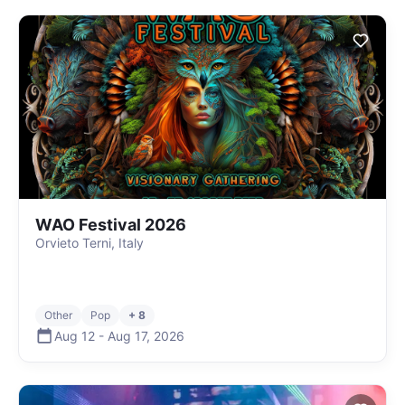
WAO Festival 2026
Orvieto Terni, Italy
Other
Pop
+ 8
Aug 12
-
Aug 17
,
2026