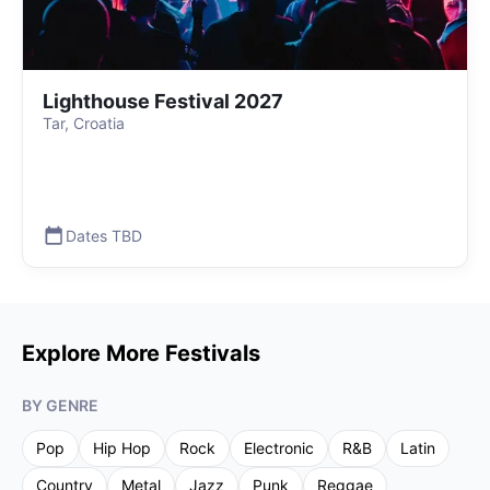
Lighthouse Festival 2027
Tar, Croatia
Dates TBD
Explore More Festivals
BY GENRE
Pop
Hip Hop
Rock
Electronic
R&B
Latin
Country
Metal
Jazz
Punk
Reggae