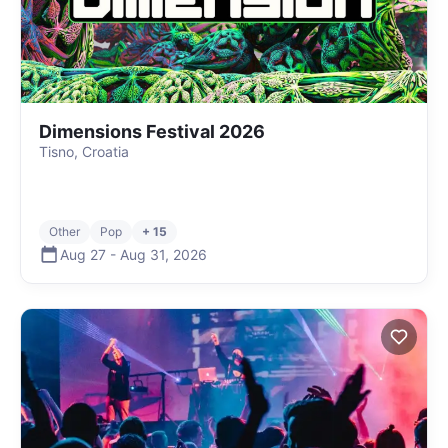
Dimensions Festival 2026
Tisno, Croatia
Other
Pop
+ 15
Aug 27
-
Aug 31
,
2026