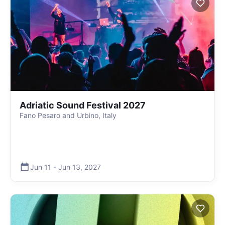
Adriatic Sound Festival 2027
Fano Pesaro and Urbino, Italy
Jun 11
-
Jun 13
,
2027