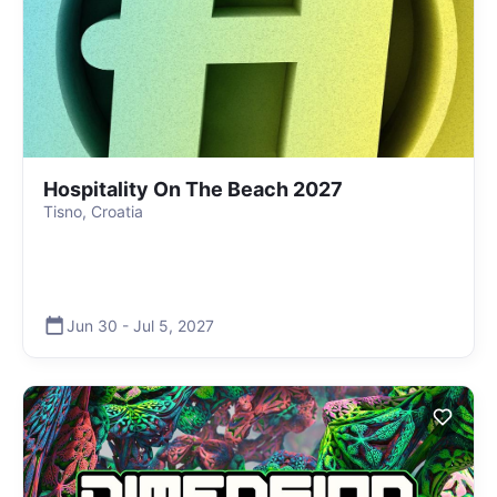
Hospitality On The Beach 2027
Tisno, Croatia
Jun 30
-
Jul 5
,
2027