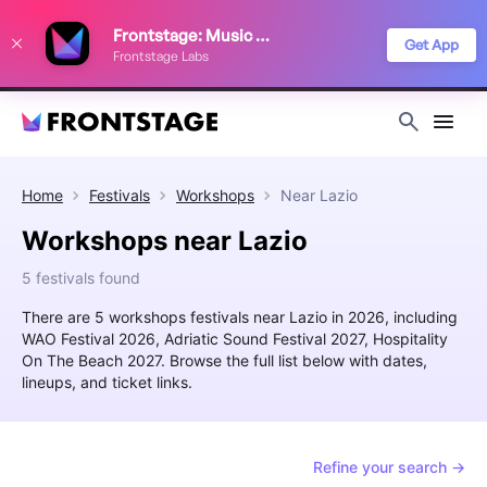
We use cookies to keep things running smoothly, show relevant ads, and
Frontstage: Music Festivals
improve your festival discovery experience. Read our
Privacy Policy
.
Get App
Frontstage Labs
Decline
Accept
Home
Festivals
Workshops
Near
Lazio
Workshops near Lazio
5 festivals found
There are 5 workshops festivals near Lazio in 2026, including
WAO Festival 2026, Adriatic Sound Festival 2027, Hospitality
On The Beach 2027. Browse the full list below with dates,
lineups, and ticket links.
Refine your search →