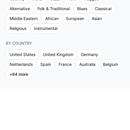
Alternative
Folk & Traditional
Blues
Classical
Middle Eastern
African
European
Asian
Religious
Instrumental
BY COUNTRY
United States
United Kingdom
Germany
Netherlands
Spain
France
Australia
Belgium
+
94
more