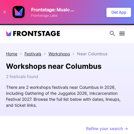
We use cookies to keep things running smoothly, show relevant ads, and
Frontstage: Music Festivals
improve your festival discovery experience. Read our
Privacy Policy
.
Get App
Frontstage Labs
Decline
Accept
Home
Festivals
Workshops
Near
Columbus
Workshops near Columbus
2 festivals found
There are 2 workshops festivals near Columbus in 2026,
including Gathering of the Juggalos 2026, Inkcarceration
Festival 2027. Browse the full list below with dates, lineups,
and ticket links.
Refine your search →