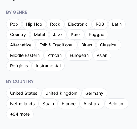
BY GENRE
Pop
Hip Hop
Rock
Electronic
R&B
Latin
Country
Metal
Jazz
Punk
Reggae
Alternative
Folk & Traditional
Blues
Classical
Middle Eastern
African
European
Asian
Religious
Instrumental
BY COUNTRY
United States
United Kingdom
Germany
Netherlands
Spain
France
Australia
Belgium
+
94
more