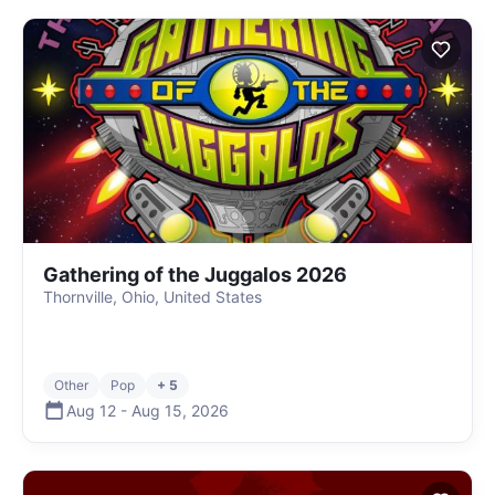
Gathering of the Juggalos 2026
Thornville, Ohio, United States
Other
Pop
+ 5
Aug 12
-
Aug 15
,
2026