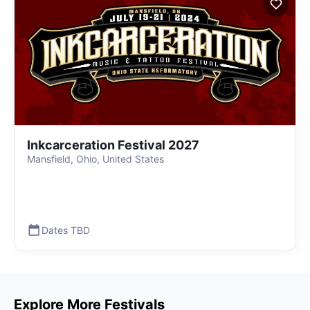
Inkcarceration Festival 2027
Mansfield, Ohio, United States
Dates TBD
Explore More Festivals