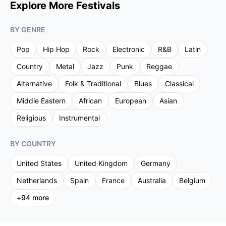
Explore More Festivals
BY GENRE
Pop
Hip Hop
Rock
Electronic
R&B
Latin
Country
Metal
Jazz
Punk
Reggae
Alternative
Folk & Traditional
Blues
Classical
Middle Eastern
African
European
Asian
Religious
Instrumental
BY COUNTRY
United States
United Kingdom
Germany
Netherlands
Spain
France
Australia
Belgium
+
94
more