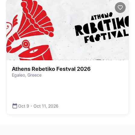
Athens Rebetiko Festval 2026
Egaleo, Greece
Oct 9
-
Oct 11
,
2026