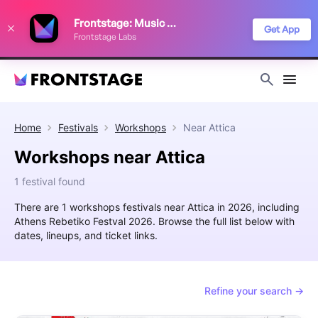
We use cookies to keep things running smoothly, show relevant ads, and
Frontstage: Music Festivals
improve your festival discovery experience. Read our
Privacy Policy
.
Get App
Frontstage Labs
Decline
Accept
Home
Festivals
Workshops
Near
Attica
Workshops near Attica
1 festival found
There are 1 workshops festivals near Attica in 2026, including
Athens Rebetiko Festval 2026. Browse the full list below with
dates, lineups, and ticket links.
Refine your search →