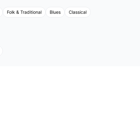
Folk & Traditional
Blues
Classical