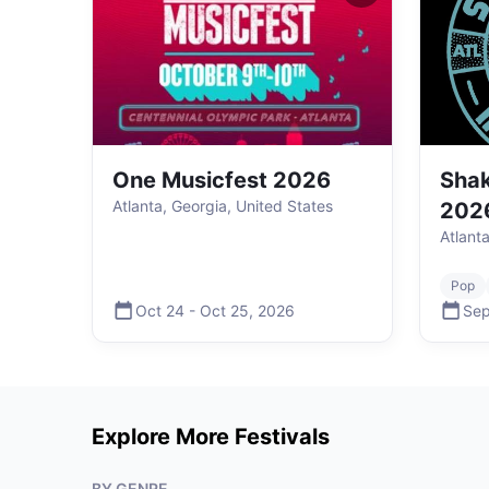
One Musicfest 2026
Shak
Atlanta, Georgia, United States
202
Atlant
Pop
Oct 24
-
Oct 25
,
2026
Sep
Explore More Festivals
BY GENRE