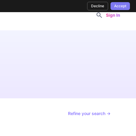
Decline
Accept
Sign In
Refine your search →