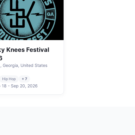
y Knees Festival
6
a, Georgia, United States
Hip Hop
+ 7
 18
-
Sep 20
,
2026