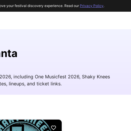
ove your festival discovery experience. Read our
Privacy Policy
.
anta
n 2026, including One Musicfest 2026, Shaky Knees
es, lineups, and ticket links.