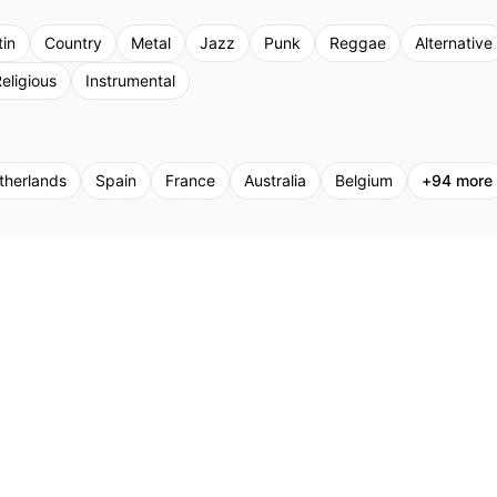
tin
Country
Metal
Jazz
Punk
Reggae
Alternative
eligious
Instrumental
therlands
Spain
France
Australia
Belgium
+
94
more