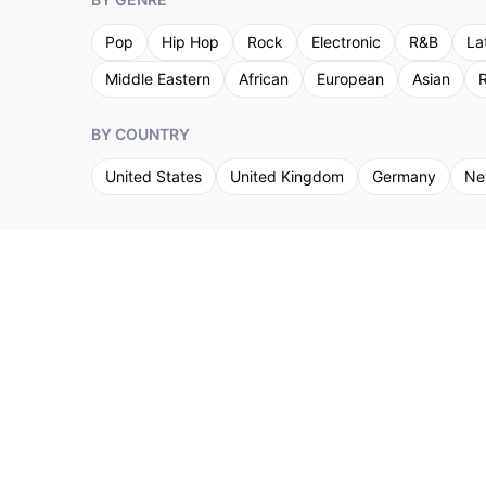
Pop
Hip Hop
Rock
Electronic
R&B
La
Middle Eastern
African
European
Asian
R
BY COUNTRY
United States
United Kingdom
Germany
Ne