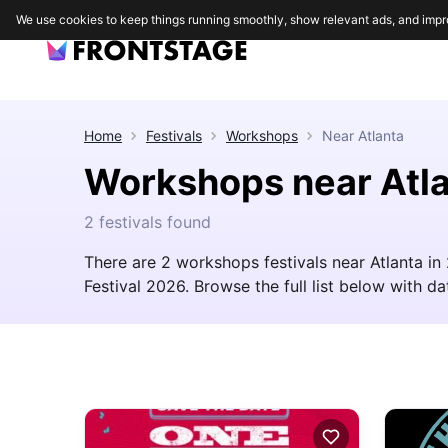
We use cookies to keep things running smoothly, show relevant ads, and impr
Home
Festivals
Workshops
Near
Atlanta
Workshops near Atl
2 festivals found
There are 2 workshops festivals near Atlanta i
Festival 2026. Browse the full list below with dat