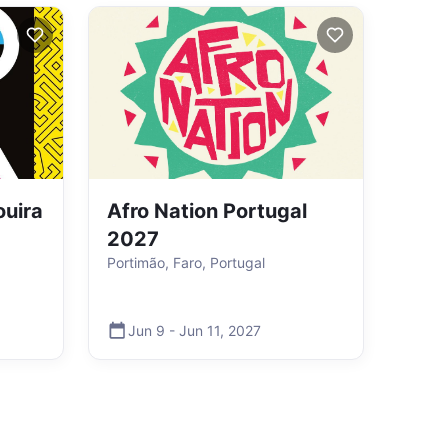
ouira
Afro Nation Portugal
2027
Portimão, Faro, Portugal
Jun 9
-
Jun 11
,
2027