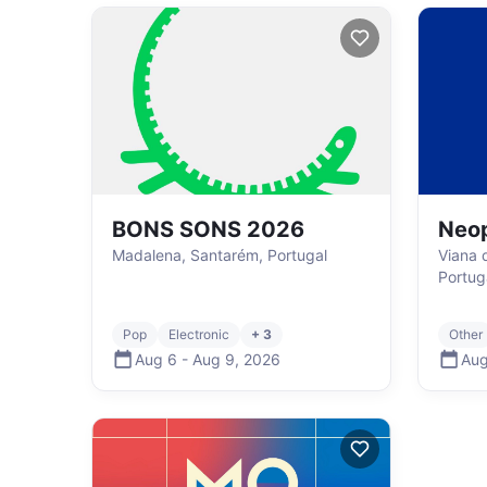
BONS SONS 2026
Neop
Madalena, Santarém, Portugal
Viana 
Portug
Pop
Electronic
+ 3
Other
Aug 6
-
Aug 9
,
2026
Aug