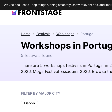
We use cookies to keep things running smoothly, show relevant ads, and impr
Home
Festivals
Workshops
Portugal
Workshops in Portug
5 festivals found
There are 5 workshops festivals in Portugal i
2026, Moga Festival Essaouira 2026. Browse the fu
FILTER BY MAJOR CITY
Lisbon