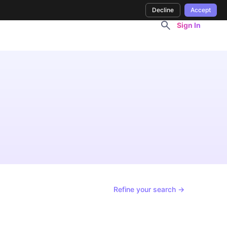
Decline
Accept
Sign In
Refine your search →