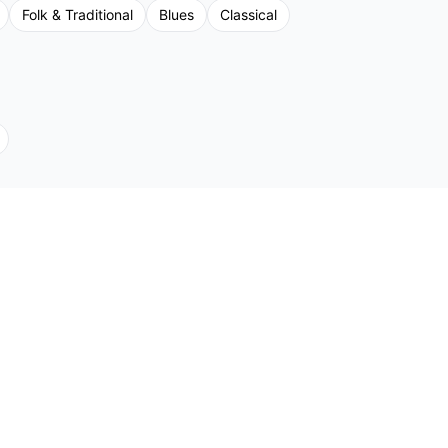
Folk & Traditional
Blues
Classical