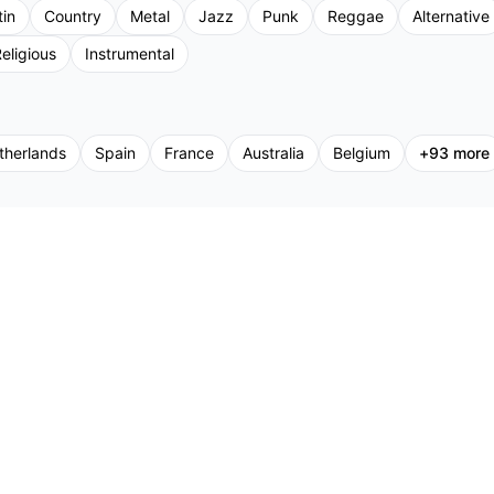
tin
Country
Metal
Jazz
Punk
Reggae
Alternative
eligious
Instrumental
therlands
Spain
France
Australia
Belgium
+
93
more