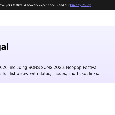
ove your festival discovery experience. Read our
Privacy Policy
.
al
n 2026, including BONS SONS 2026, Neopop Festival
ll list below with dates, lineups, and ticket links.