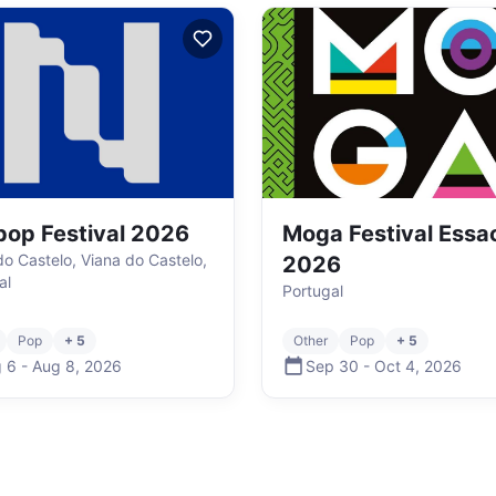
op Festival 2026
Moga Festival Essa
do Castelo, Viana do Castelo,
2026
al
Portugal
Pop
+ 5
Other
Pop
+ 5
 6
-
Aug 8
,
2026
Sep 30
-
Oct 4
,
2026