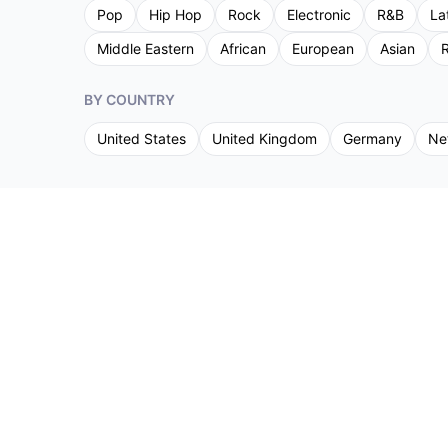
Pop
Hip Hop
Rock
Electronic
R&B
La
Middle Eastern
African
European
Asian
R
BY COUNTRY
United States
United Kingdom
Germany
Ne