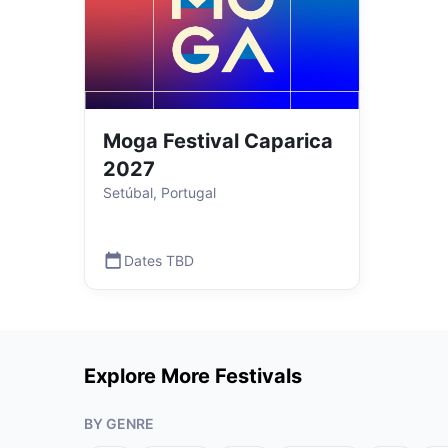
Moga Festival Caparica
2027
Setúbal, Portugal
Dates TBD
Explore More Festivals
BY GENRE