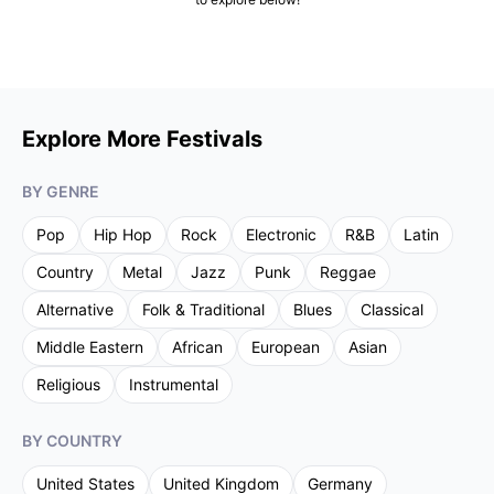
Explore More Festivals
BY GENRE
Pop
Hip Hop
Rock
Electronic
R&B
Latin
Country
Metal
Jazz
Punk
Reggae
Alternative
Folk & Traditional
Blues
Classical
Middle Eastern
African
European
Asian
Religious
Instrumental
BY COUNTRY
United States
United Kingdom
Germany