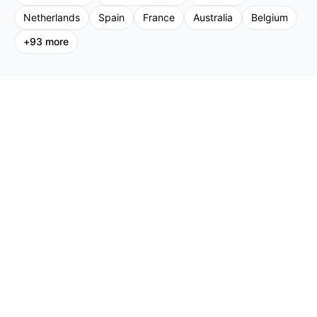
Netherlands
Spain
France
Australia
Belgium
+
93
more