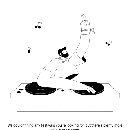
We couldn't find any festivals you're looking for, but there's plenty more
to explore below!