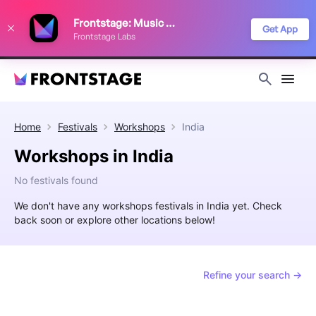
We use cookies to keep things running smoothly, show relevant ads, and
Frontstage: Music Festivals
improve your festival discovery experience. Read our
Privacy Policy
.
Get App
Frontstage Labs
Decline
Accept
Home
Festivals
Workshops
India
Workshops in India
No festivals found
We don't have any workshops festivals in India yet. Check
back soon or explore other locations below!
Refine your search →