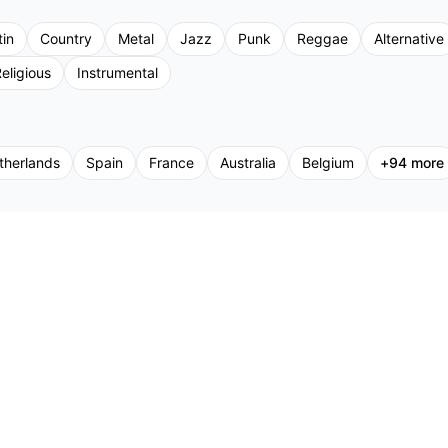
tin
Country
Metal
Jazz
Punk
Reggae
Alternative
eligious
Instrumental
therlands
Spain
France
Australia
Belgium
+
94
more