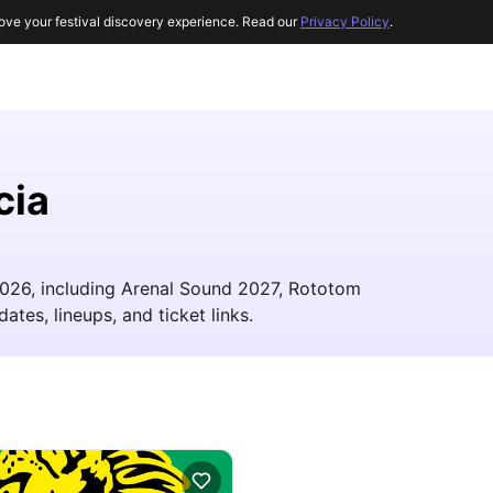
ove your festival discovery experience. Read our
Privacy Policy
.
cia
 2026, including Arenal Sound 2027, Rototom
ates, lineups, and ticket links.