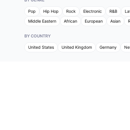
Pop
Hip Hop
Rock
Electronic
R&B
La
Middle Eastern
African
European
Asian
R
BY COUNTRY
United States
United Kingdom
Germany
Ne