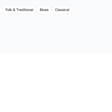
Folk & Traditional
Blues
Classical