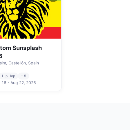
tom Sunsplash
6
sim, Castellón, Spain
Hip Hop
+ 5
 16
-
Aug 22
,
2026