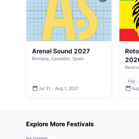
Arenal Sound 2027
Roto
Borriana, Castellón, Spain
202
Benica
Pop
Jul 31
-
Aug 1
,
2027
Aug
Explore More Festivals
BY GENRE