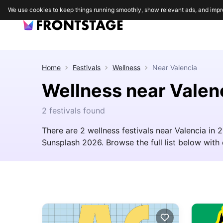
We use cookies to keep things running smoothly, show relevant ads, and impr
Home
Festivals
Wellness
Near
Valencia
Wellness near Valen
2 festivals found
There are 2 wellness festivals near Valencia in
Sunsplash 2026. Browse the full list below with d