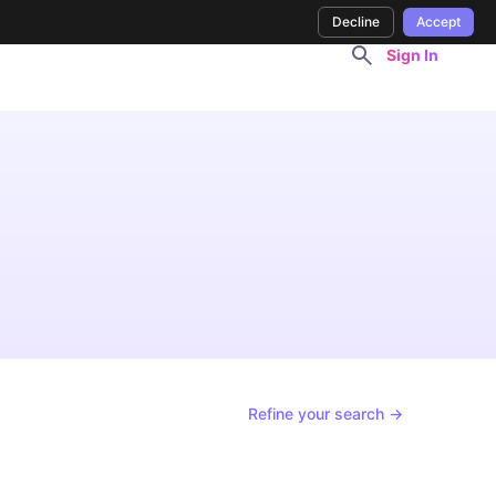
Decline
Accept
Sign In
Refine your search →