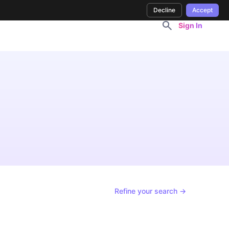
Decline
Accept
Sign In
Refine your search →