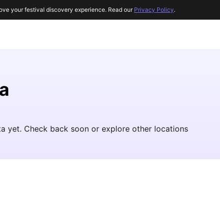
ove your festival discovery experience. Read our
Privacy Policy
.
a
ta yet. Check back soon or explore other locations