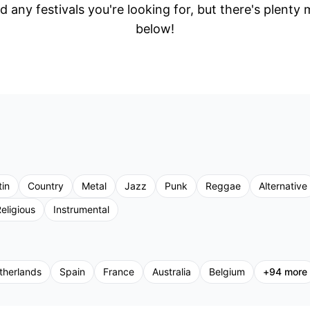
d any festivals you're looking for, but there's plenty
below!
tin
Country
Metal
Jazz
Punk
Reggae
Alternative
eligious
Instrumental
therlands
Spain
France
Australia
Belgium
+
94
more