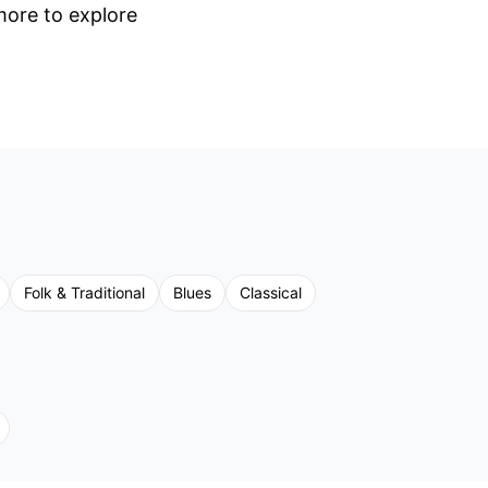
 more to explore
Folk & Traditional
Blues
Classical