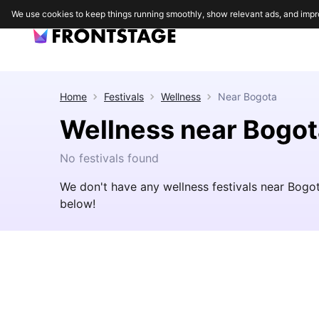
We use cookies to keep things running smoothly, show relevant ads, and impr
Home
Festivals
Wellness
Near
Bogota
Wellness near Bogot
No festivals found
We don't have any wellness festivals near Bogo
below!