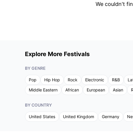
We couldn't fin
Explore More Festivals
BY GENRE
Pop
Hip Hop
Rock
Electronic
R&B
La
Middle Eastern
African
European
Asian
R
BY COUNTRY
United States
United Kingdom
Germany
Ne