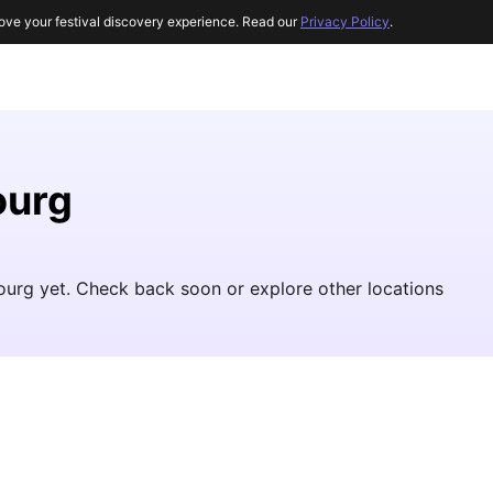
ove your festival discovery experience. Read our
Privacy Policy
.
ourg
ourg yet. Check back soon or explore other locations