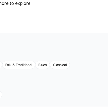
 more to explore
Folk & Traditional
Blues
Classical