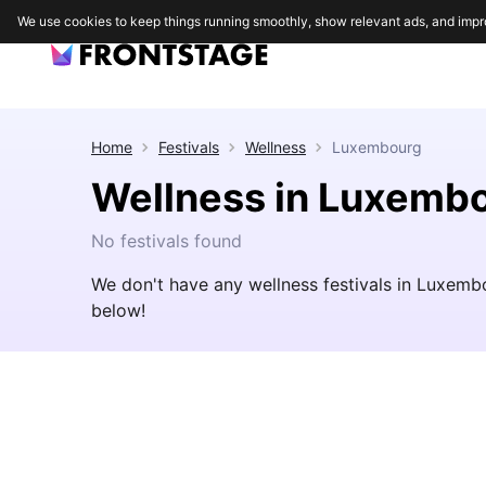
We use cookies to keep things running smoothly, show relevant ads, and impr
Home
Festivals
Wellness
Luxembourg
Wellness in Luxemb
No festivals found
We don't have any wellness festivals in Luxemb
below!