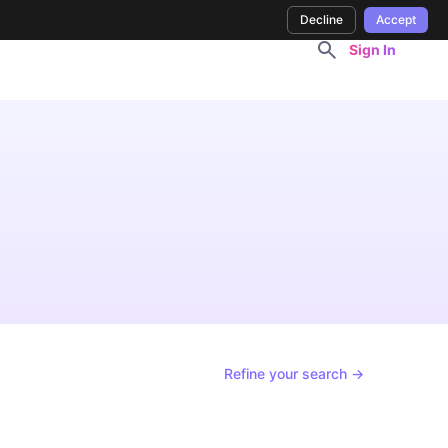
Decline
Accept
Sign In
Refine your search →