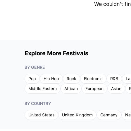
We couldn't fin
Explore More Festivals
BY GENRE
Pop
Hip Hop
Rock
Electronic
R&B
La
Middle Eastern
African
European
Asian
R
BY COUNTRY
United States
United Kingdom
Germany
Ne