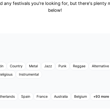
d any festivals you're looking for, but there's plenty
below!
tin
Country
Metal
Jazz
Punk
Reggae
Alternative
eligious
Instrumental
therlands
Spain
France
Australia
Belgium
+
93
more