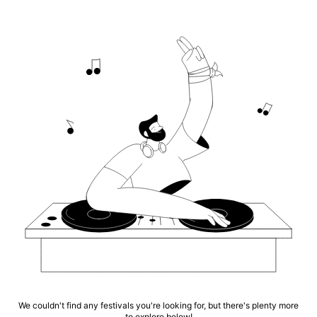
We couldn't find any festivals you're looking for, but there's plenty more
to explore below!