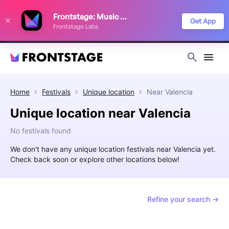
We use cookies to keep things running smoothly, show relevant ads, and
Frontstage: Music Festivals
improve your festival discovery experience. Read our
Privacy Policy
.
Get App
Frontstage Labs
Decline
Accept
Home
Festivals
Unique location
Near
Valencia
Unique location near Valencia
No festivals found
We don't have any unique location festivals near Valencia yet.
Check back soon or explore other locations below!
Refine your search →