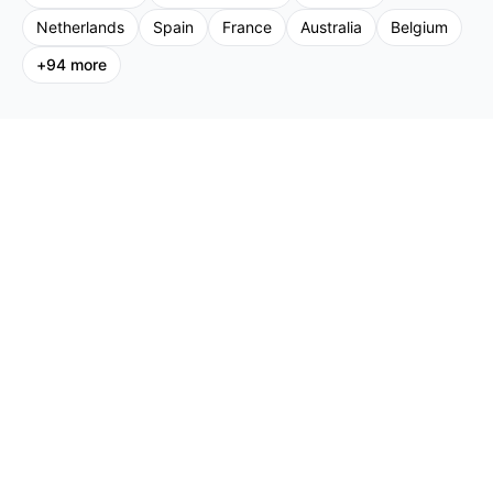
Netherlands
Spain
France
Australia
Belgium
+
94
more