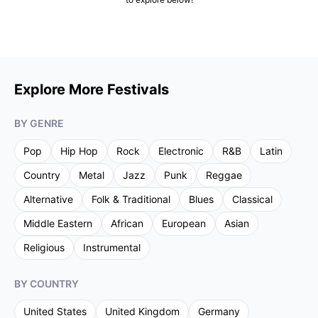
Explore More Festivals
BY GENRE
Pop
Hip Hop
Rock
Electronic
R&B
Latin
Country
Metal
Jazz
Punk
Reggae
Alternative
Folk & Traditional
Blues
Classical
Middle Eastern
African
European
Asian
Religious
Instrumental
BY COUNTRY
United States
United Kingdom
Germany