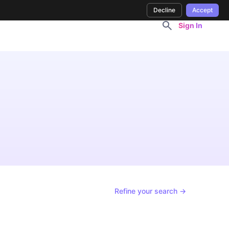
Decline
Accept
Sign In
Refine your search →