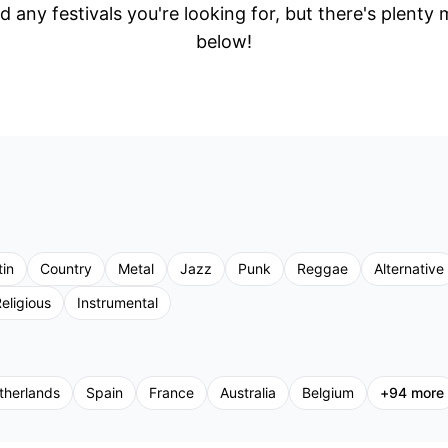
d any festivals you're looking for, but there's plenty
below!
tin
Country
Metal
Jazz
Punk
Reggae
Alternative
eligious
Instrumental
therlands
Spain
France
Australia
Belgium
+
94
more