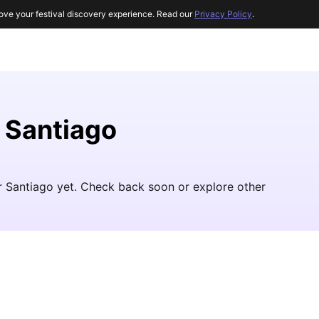
ove your festival discovery experience. Read our
Privacy Policy
.
r Santiago
ar Santiago yet. Check back soon or explore other