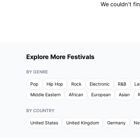
We couldn't fin
Explore More Festivals
BY GENRE
Pop
Hip Hop
Rock
Electronic
R&B
La
Middle Eastern
African
European
Asian
R
BY COUNTRY
United States
United Kingdom
Germany
Ne