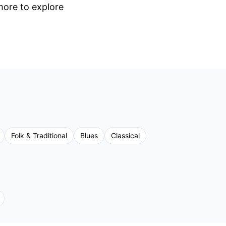
 more to explore
Folk & Traditional
Blues
Classical