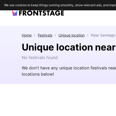
We use cookies to keep things running smoothly, show relevant ads, and impr
Home
Festivals
Unique location
Near
Santiago
Unique location nea
No festivals found
We don't have any unique location festivals ne
locations below!