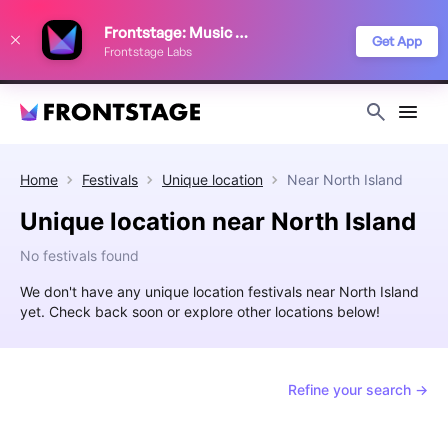
We use cookies to keep things running smoothly, show relevant ads, and
Frontstage: Music Festivals
improve your festival discovery experience. Read our
Privacy Policy
.
Get App
Frontstage Labs
Decline
Accept
Home
Festivals
Unique location
Near
North Island
Unique location near North Island
No festivals found
We don't have any unique location festivals near North Island
yet. Check back soon or explore other locations below!
Refine your search →