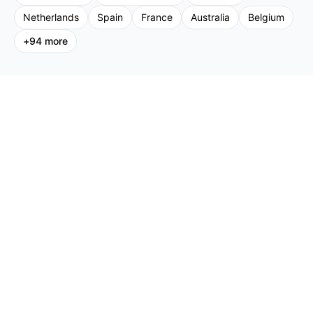
Netherlands
Spain
France
Australia
Belgium
+
94
more