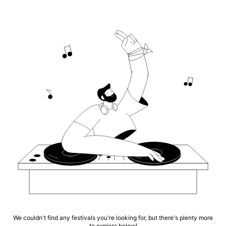
We couldn't find any festivals you're looking for, but there's plenty more
to explore below!