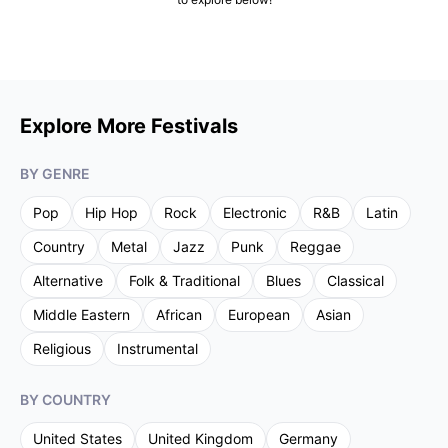
Explore More Festivals
BY GENRE
Pop
Hip Hop
Rock
Electronic
R&B
Latin
Country
Metal
Jazz
Punk
Reggae
Alternative
Folk & Traditional
Blues
Classical
Middle Eastern
African
European
Asian
Religious
Instrumental
BY COUNTRY
United States
United Kingdom
Germany