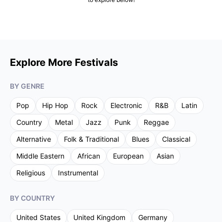
Explore More Festivals
BY GENRE
Pop
Hip Hop
Rock
Electronic
R&B
Latin
Country
Metal
Jazz
Punk
Reggae
Alternative
Folk & Traditional
Blues
Classical
Middle Eastern
African
European
Asian
Religious
Instrumental
BY COUNTRY
United States
United Kingdom
Germany