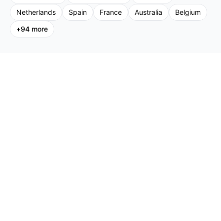
Netherlands
Spain
France
Australia
Belgium
+
94
more