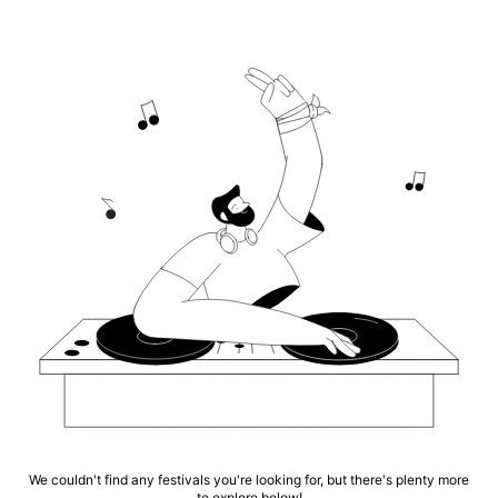
We couldn't find any festivals you're looking for, but there's plenty more
to explore below!