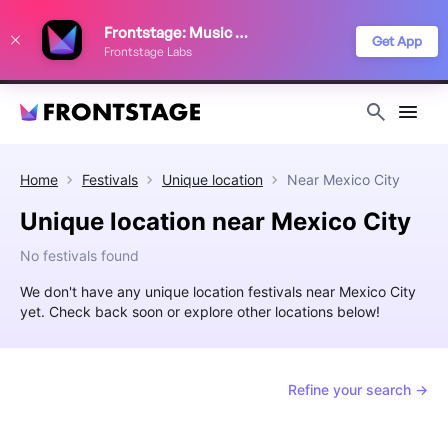
We use cookies to keep things running smoothly, show relevant ads, and
Frontstage: Music Festivals
improve your festival discovery experience. Read our
Privacy Policy
.
Get App
Frontstage Labs
Decline
Accept
Home
Festivals
Unique location
Near
Mexico City
Unique location near Mexico City
No festivals found
We don't have any unique location festivals near Mexico City
yet. Check back soon or explore other locations below!
Refine your search →