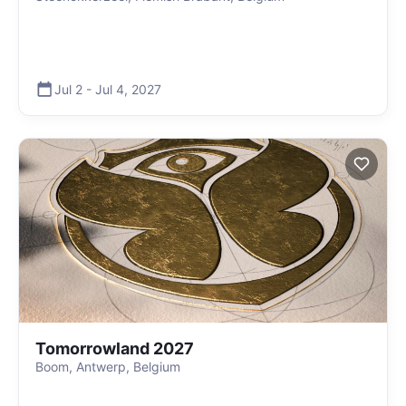
Jul 2
-
Jul 4
,
2027
Tomorrowland 2027
Boom, Antwerp, Belgium