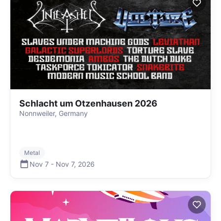
Schlacht um Otzenhausen 2026
Nonnweiler, Germany
Metal
Nov 7
-
Nov 7
,
2026