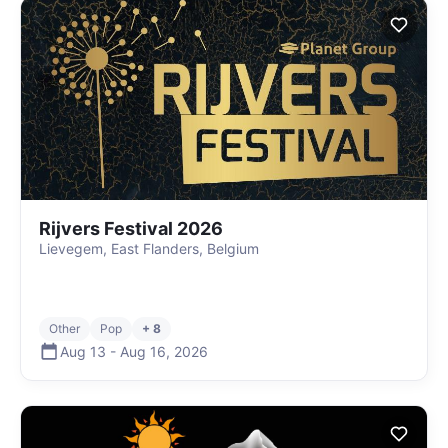
Rijvers Festival 2026
Lievegem, East Flanders, Belgium
Other
Pop
+ 8
Aug 13
-
Aug 16
,
2026