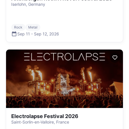
Iserlohn, Germany
Rock
Metal
Sep 11
-
Sep 12
,
2026
Electrolapse Festival 2026
Saint-Sorlin-en-Valloire, France