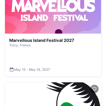
Marvellous Island Festival 2027
Torcy, France
May 15
-
May 16
,
2027