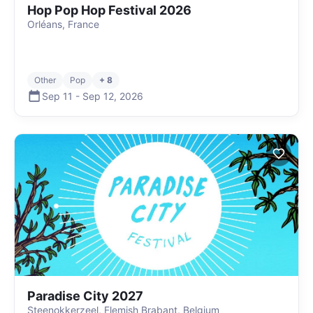
Hop Pop Hop Festival 2026
Orléans, France
Other
Pop
+ 8
Sep 11
-
Sep 12
,
2026
Paradise City 2027
Steenokkerzeel, Flemish Brabant, Belgium