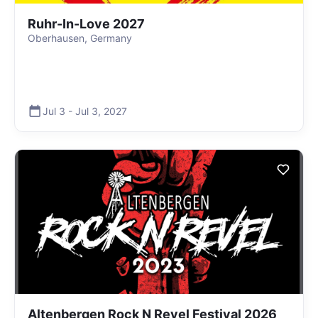
Ruhr-In-Love 2027
Oberhausen, Germany
Jul 3
-
Jul 3
,
2027
Altenbergen Rock N Revel Festival 2026