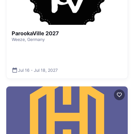
ParookaVille 2027
Weeze, Germany
Jul 16
-
Jul 18
,
2027