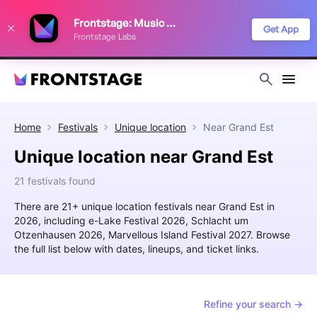
We use cookies to keep things running smoothly, show relevant ads, and
Frontstage: Music Festivals
improve your festival discovery experience. Read our
Privacy Policy
.
Get App
Frontstage Labs
Decline
Accept
Home
Festivals
Unique location
Near
Grand Est
Unique location near Grand Est
21 festivals found
There are 21+ unique location festivals near Grand Est in
2026, including e-Lake Festival 2026, Schlacht um
Otzenhausen 2026, Marvellous Island Festival 2027. Browse
the full list below with dates, lineups, and ticket links.
Refine your search →