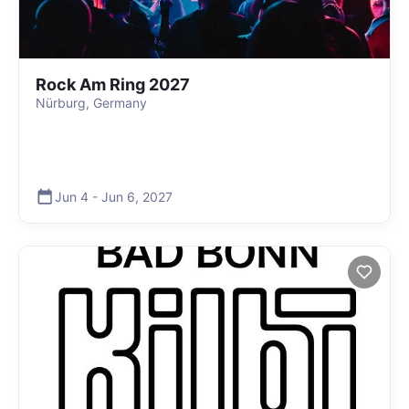
Rock Am Ring 2027
Nürburg, Germany
Jun 4
-
Jun 6
,
2027