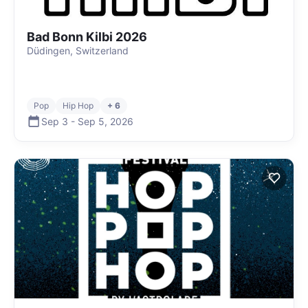
Bad Bonn Kilbi 2026
Düdingen, Switzerland
Pop
Hip Hop
+ 6
Sep 3
-
Sep 5
,
2026