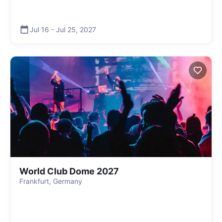
Jul 16
-
Jul 25
,
2027
World Club Dome 2027
Frankfurt, Germany