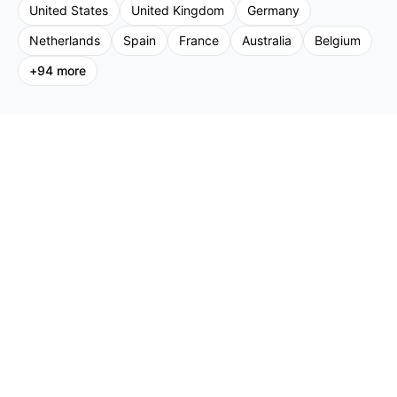
United States
United Kingdom
Germany
Netherlands
Spain
France
Australia
Belgium
+
94
more