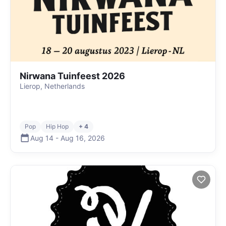
Nirwana Tuinfeest 2026
Lierop, Netherlands
Pop
Hip Hop
+ 4
Aug 14
-
Aug 16
,
2026