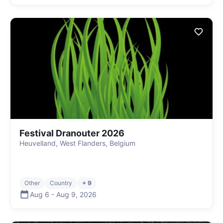
Festival Dranouter 2026
Heuvelland, West Flanders, Belgium
Other
Country
+ 9
Aug 6
-
Aug 9
,
2026