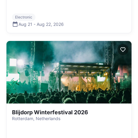
Electronic
Aug 21
-
Aug 22
,
2026
Blijdorp Winterfestival 2026
Rotterdam, Netherlands