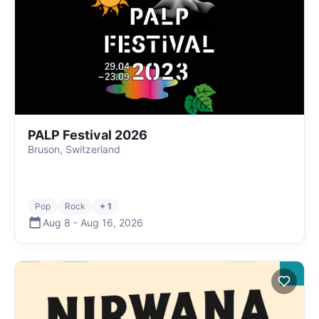
PALP Festival 2026
Bruson, Switzerland
Pop
Rock
+ 1
Aug 8
-
Aug 16
,
2026