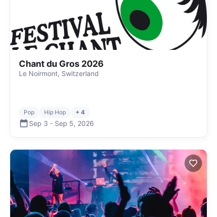
Chant du Gros 2026
Le Noirmont, Switzerland
Pop
Hip Hop
+ 4
Sep 3
-
Sep 5
,
2026