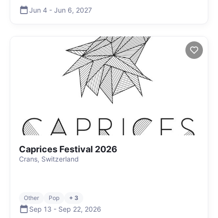
Jun 4
-
Jun 6
,
2027
Caprices Festival 2026
Crans, Switzerland
Other
Pop
+ 3
Sep 13
-
Sep 22
,
2026