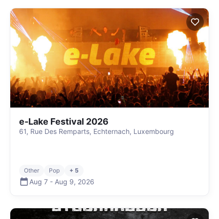
e-Lake Festival 2026
61, Rue Des Remparts, Echternach, Luxembourg
Other
Pop
+ 5
Aug 7
-
Aug 9
,
2026