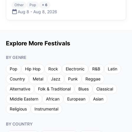
Other
Pop
+ 6
Aug 8
-
Aug 8
,
2026
Explore More Festivals
BY GENRE
Pop
Hip Hop
Rock
Electronic
R&B
Latin
Country
Metal
Jazz
Punk
Reggae
Alternative
Folk & Traditional
Blues
Classical
Middle Eastern
African
European
Asian
Religious
Instrumental
BY COUNTRY