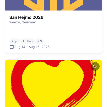
San Hejmo 2026
Weeze, Germany
Pop
Hip Hop
+ 3
Aug 14
-
Aug 15
,
2026