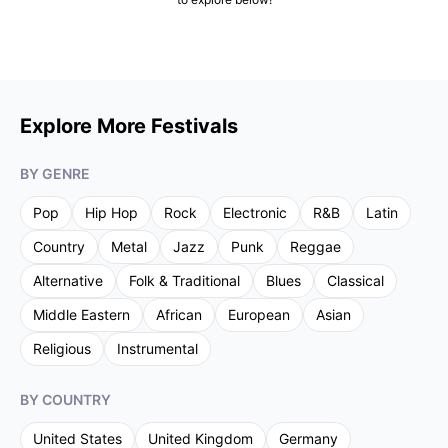
Explore More Festivals
BY GENRE
Pop
Hip Hop
Rock
Electronic
R&B
Latin
Country
Metal
Jazz
Punk
Reggae
Alternative
Folk & Traditional
Blues
Classical
Middle Eastern
African
European
Asian
Religious
Instrumental
BY COUNTRY
United States
United Kingdom
Germany