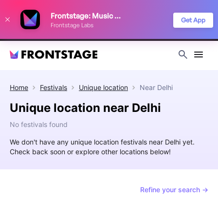
We use cookies to keep things running smoothly, show relevant ads, and
Frontstage: Music Festivals
improve your festival discovery experience. Read our
Privacy Policy
.
Get App
Frontstage Labs
Decline
Accept
Home
Festivals
Unique location
Near
Delhi
Unique location near Delhi
No festivals found
We don't have any unique location festivals near Delhi yet.
Check back soon or explore other locations below!
Refine your search →