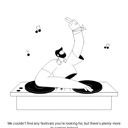
We couldn't find any festivals you're looking for, but there's plenty more
to explore below!