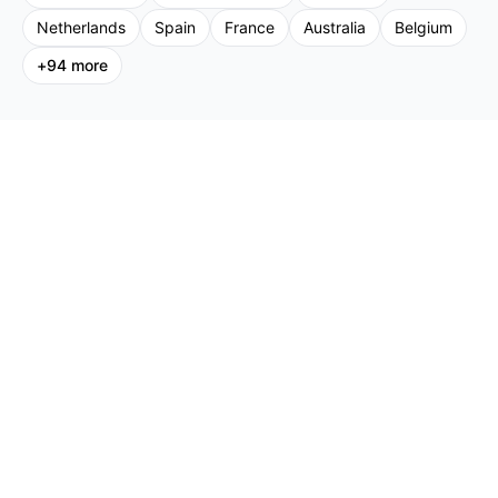
Netherlands
Spain
France
Australia
Belgium
+
94
more