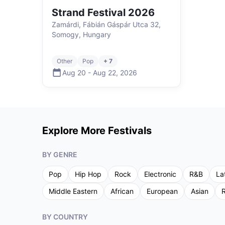
Strand Festival 2026
Zamárdi, Fábián Gáspár Utca 32,
Somogy, Hungary
Other
Pop
+ 7
Aug 20
-
Aug 22
,
2026
Explore More Festivals
BY GENRE
Pop
Hip Hop
Rock
Electronic
R&B
La
Middle Eastern
African
European
Asian
R
BY COUNTRY