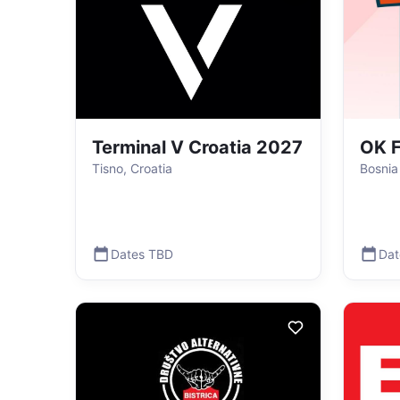
Terminal V Croatia 2027
OK F
Tisno, Croatia
Bosnia
Dates TBD
Dat