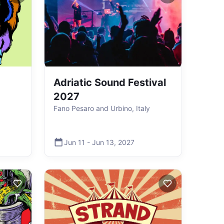
Adriatic Sound Festival
2027
Fano Pesaro and Urbino, Italy
Jun 11
-
Jun 13
,
2027