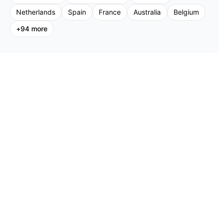
Netherlands
Spain
France
Australia
Belgium
+
94
more