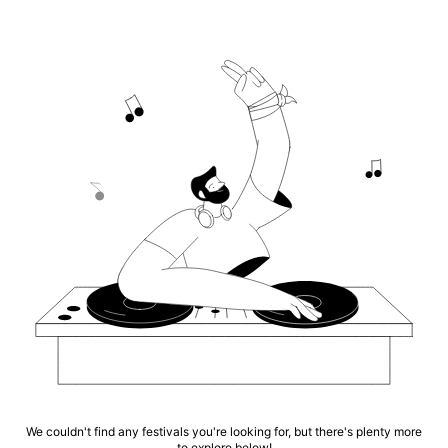
We couldn't find any festivals you're looking for, but there's plenty more
to explore below!