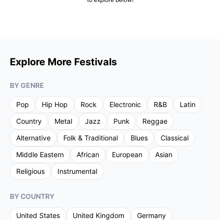
Explore More Festivals
BY GENRE
Pop
Hip Hop
Rock
Electronic
R&B
Latin
Country
Metal
Jazz
Punk
Reggae
Alternative
Folk & Traditional
Blues
Classical
Middle Eastern
African
European
Asian
Religious
Instrumental
BY COUNTRY
United States
United Kingdom
Germany