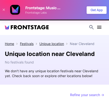
We use cookies to keep things running smoothly, show relevant ads, and
Frontstage: Music Festivals
improve your festival discovery experience. Read our
Privacy Policy
.
Get App
Frontstage Labs
Decline
Accept
Home
Festivals
Unique location
Near
Cleveland
Unique location near Cleveland
No festivals found
We don't have any unique location festivals near Cleveland
yet. Check back soon or explore other locations below!
Refine your search →